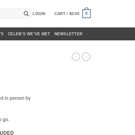
0
LOGIN
CART /
$
0.00
TS
CELEB’S WE’VE MET
NEWSLETTER
ed in person by
o go.
CLUDED