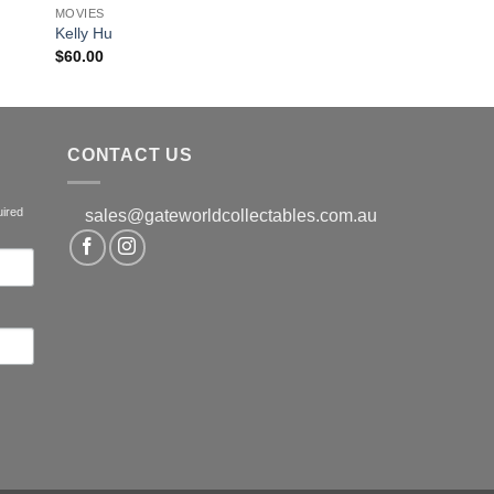
MOVIES
Kelly Hu
$
60.00
CONTACT US
uired
sales@gateworldcollectables.com.au