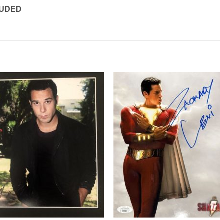
LUDED