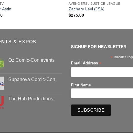
TV
AVENGERS / JUSTICE LEAGUE
r Astin
Zachary Levi (JSA)
00
$
275.00
ENTS & EXPOS
SIGNUP FOR NEWSLETTER
*
indicates req
Oz Comic-Con events
*
Email Address
No
Comments
on
Oz
Supanova Comic-Con
Comic-
First Name
Con
No
events
Comments
on
Supanova
The Hub Productions
Comic-
Con
No
Comments
on
The
Hub
Productions