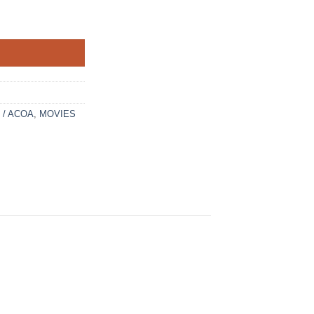
t / ACOA
,
MOVIES