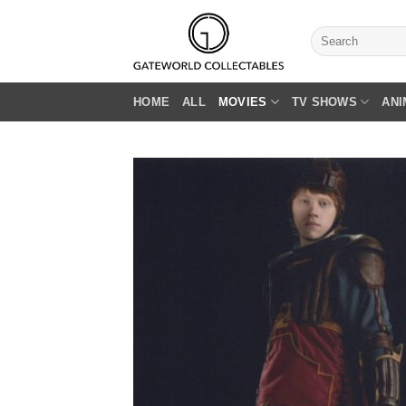
Skip
to
Search
for:
content
HOME
ALL
MOVIES
TV SHOWS
ANI