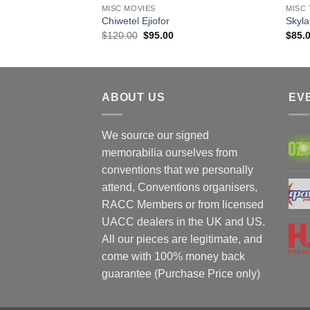
MISC MOVIES
MISC 
Chiwetel Ejiofor
Skyla
Original
Current
$
120.00
$
95.00
$
85.
price
price
was:
is:
$120.00.
$95.00.
ABOUT US
EV
We source our signed
memorabilia ourselves from
conventions that we personally
attend, Conventions organisers,
RACC Members or from licensed
UACC dealers in the UK and US.
All our pieces are legitimate, and
come with 100% money back
guarantee (Purchase Price only)