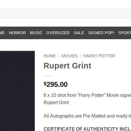
ME
HORROR
MUSIC
OVERSIZED
SALE
SIGNED POP!
SPOR
HOME
/
MOVIES
/
HARRY POTTER
Rupert Grint
295.00
$
8 x 10 shot from “Harry Potter” Movie sign
Rupert Grint
All Autographs are Pre Matted and ready t
CERTIFICATE OF AUTHENTICITY IN