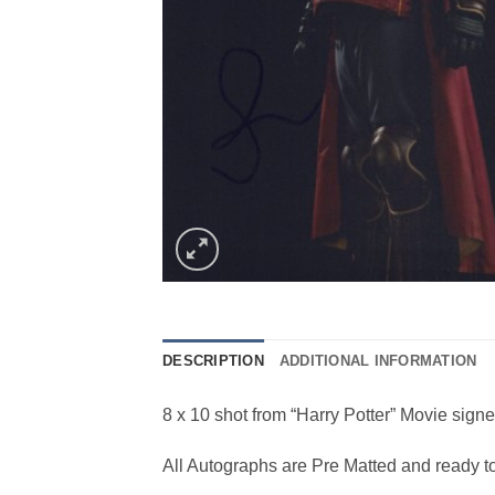
DESCRIPTION
ADDITIONAL INFORMATION
8 x 10 shot from “Harry Potter” Movie sign
All Autographs are Pre Matted and ready t