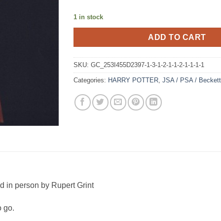
1 in stock
ADD TO CART
SKU:
GC_253I455D2397-1-3-1-2-1-1-2-1-1-1-1
Categories:
HARRY POTTER
,
JSA / PSA / Becket
ed in person by Rupert Grint
o go.