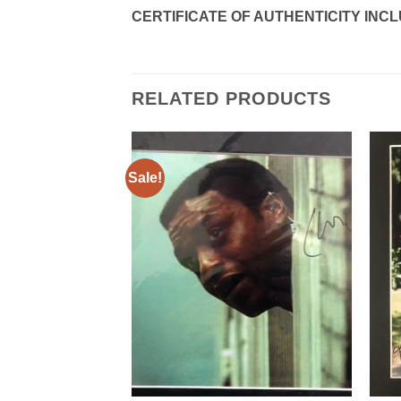
CERTIFICATE OF AUTHENTICITY INC
RELATED PRODUCTS
Sale!