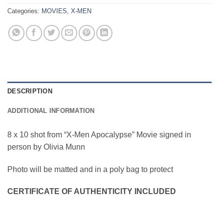
Categories:
MOVIES
,
X-MEN
DESCRIPTION
ADDITIONAL INFORMATION
8 x 10 shot from “X-Men Apocalypse” Movie signed in
person by Olivia Munn
Photo will be matted and in a poly bag to protect
CERTIFICATE OF AUTHENTICITY INCLUDED