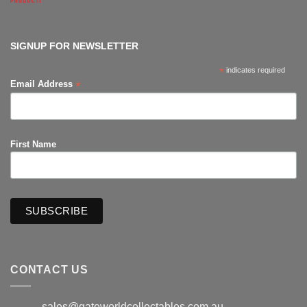
Comments
on
The
Hub
Productions
SIGNUP FOR NEWSLETTER
*
indicates required
*
Email Address
First Name
CONTACT US
sales@gateworldcollectables.com.au