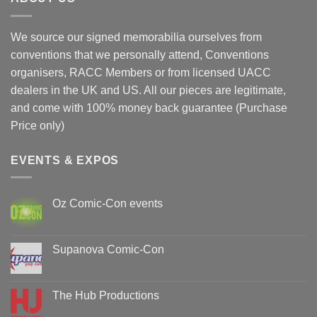
We source our signed memorabilia ourselves from
conventions that we personally attend, Conventions
organisers, RACC Members or from licensed UACC
dealers in the UK and US. All our pieces are legitimate,
and come with 100% money back guarantee (Purchase
Price only)
EVENTS & EXPOS
Oz Comic-Con events
No
Comments
on
Oz
Supanova Comic-Con
Comic-
Con
No
events
Comments
on
Supanova
The Hub Productions
Comic-
Con
No