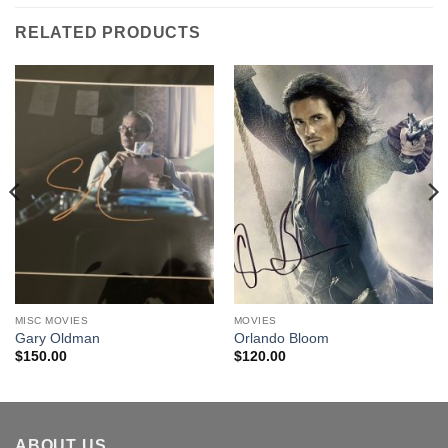
RELATED PRODUCTS
MISC MOVIES
MOVIES
Gary Oldman
Orlando Bloom
$
150.00
$
120.00
ABOUT US