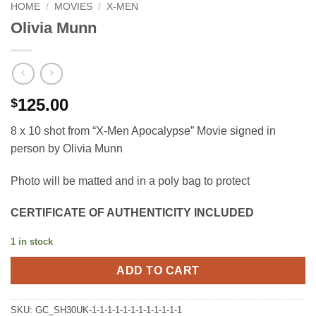
HOME
/
MOVIES
/
X-MEN
Olivia Munn
125.00
$
8 x 10 shot from “X-Men Apocalypse” Movie signed in
person by Olivia Munn
Photo will be matted and in a poly bag to protect
CERTIFICATE OF AUTHENTICITY INCLUDED
1 in stock
ADD TO CART
SKU:
GC_SH30UK-1-1-1-1-1-1-1-1-1-1-1-1