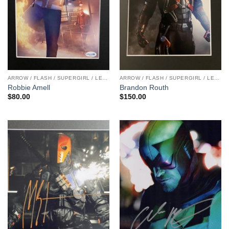
ARROW / FLASH / SUPERGIRL / LEGENDS
ARROW / FLASH / SUPERGIRL / LEGENDS
Robbie Amell
Brandon Routh
$
80.00
$
150.00