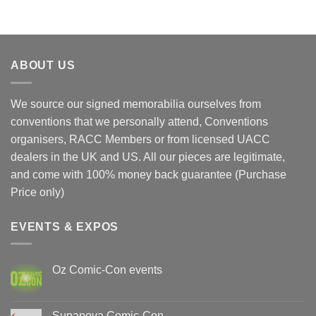
$90.00.
$70.00.
ABOUT US
We source our signed memorabilia ourselves from
conventions that we personally attend, Conventions
organisers, RACC Members or from licensed UACC
dealers in the UK and US. All our pieces are legitimate,
and come with 100% money back guarantee (Purchase
Price only)
EVENTS & EXPOS
Oz Comic-Con events
No
Comments
on
Oz
Supanova Comic-Con