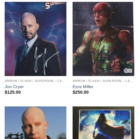
ARROW / FLASH / SUPERGIRL / LEGENDS
ARROW / FLASH / SUPERGIRL / LEGENDS
Jon Cryer
Ezra Miller
$
125.00
$
250.00