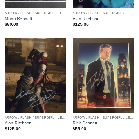
ARROW / FLASH / SUPERGIRL / LEGENDS
ARROW / FLASH / SUPERGIRL / LEGENDS
Manu Bennett
Alan Ritchson
$
80.00
$
125.00
ARROW / FLASH / SUPERGIRL / LEGENDS
ARROW / FLASH / SUPERGIRL / LEGENDS
Alan Ritchson
Rick Cosnett
$
125.00
$
55.00