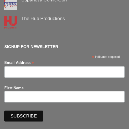
Comic-
Con
No
events
Comments
on
Supanova
The Hub Productions
Comic-
Con
No
Comments
on
The
Hub
Productions
SIGNUP FOR NEWSLETTER
*
indicates required
*
Email Address
First Name