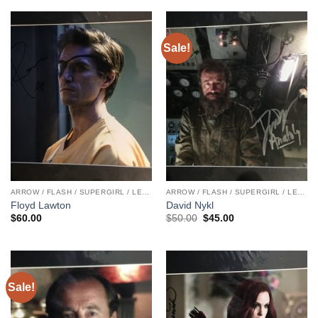
Sale!
ARROW / FLASH / SUPERGIRL / LEGENDS
ARROW / FLASH / SUPERGIRL / LEGENDS
Floyd Lawton
David Nykl
Original
Current
$
60.00
$
50.00
$
45.00
price
price
was:
is:
$50.00.
$45.00.
Sale!