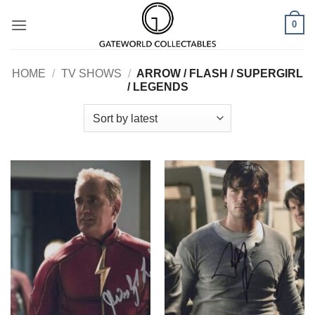
Skip
0
to
content
HOME
/
TV SHOWS
/
ARROW / FLASH / SUPERGIRL
/ LEGENDS