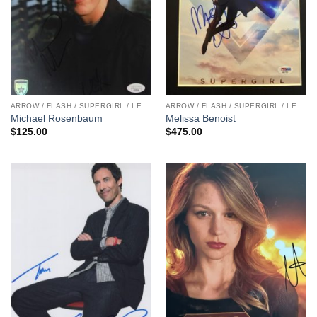
ARROW / FLASH / SUPERGIRL / LEGENDS
ARROW / FLASH / SUPERGIRL / LEGENDS
Michael Rosenbaum
Melissa Benoist
$
125.00
$
475.00