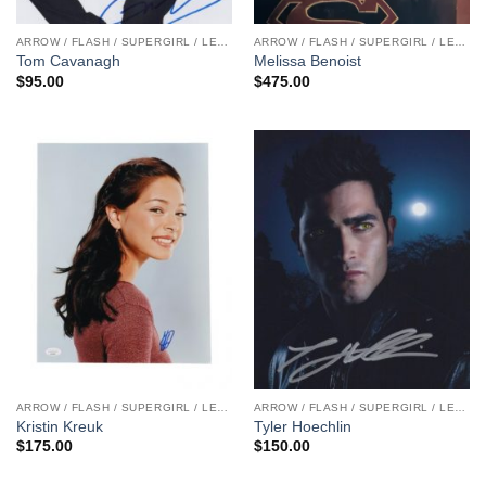
ARROW / FLASH / SUPERGIRL / LEGENDS
ARROW / FLASH / SUPERGIRL / LEGENDS
Tom Cavanagh
Melissa Benoist
$
95.00
$
475.00
ARROW / FLASH / SUPERGIRL / LEGENDS
ARROW / FLASH / SUPERGIRL / LEGENDS
Kristin Kreuk
Tyler Hoechlin
$
175.00
$
150.00