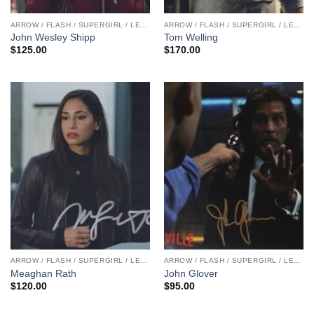
ARROW / FLASH / SUPERGIRL / LEGENDS
ARROW / FLASH / SUPERGIRL / LEGENDS
John Wesley Shipp
Tom Welling
$
125.00
$
170.00
ARROW / FLASH / SUPERGIRL / LEGENDS
ARROW / FLASH / SUPERGIRL / LEGENDS
Meaghan Rath
John Glover
$
120.00
$
95.00