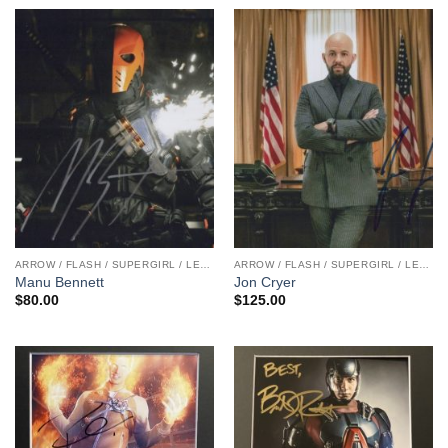
ARROW / FLASH / SUPERGIRL / LEGENDS
ARROW / FLASH / SUPERGIRL / LEGENDS
Manu Bennett
Jon Cryer
$
80.00
$
125.00