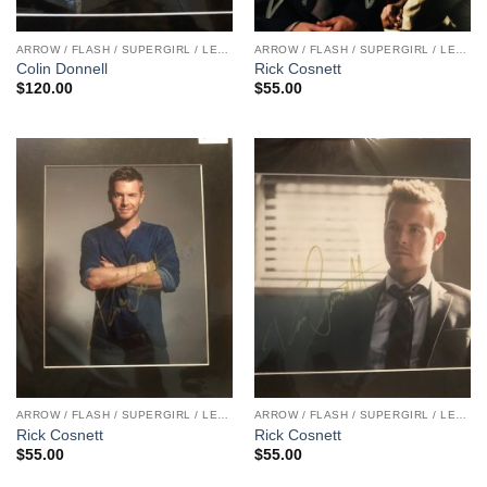
ARROW / FLASH / SUPERGIRL / LEGENDS
ARROW / FLASH / SUPERGIRL / LEGENDS
Colin Donnell
Rick Cosnett
$
120.00
$
55.00
ARROW / FLASH / SUPERGIRL / LEGENDS
ARROW / FLASH / SUPERGIRL / LEGENDS
Rick Cosnett
Rick Cosnett
$
55.00
$
55.00