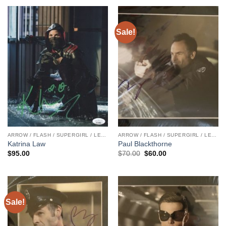
Sale!
ARROW / FLASH / SUPERGIRL / LEGENDS
ARROW / FLASH / SUPERGIRL / LEGENDS
Katrina Law
Paul Blackthorne
Original
Current
$
95.00
$
70.00
$
60.00
price
price
was:
is:
$70.00.
$60.00.
Sale!