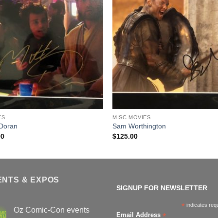
ES
MISC MOVIES
 Doran
Sam Worthington
00
$
125.00
ENTS & EXPOS
SIGNUP FOR NEWSLETTER
*
indicates req
Oz Comic-Con events
*
Email Address