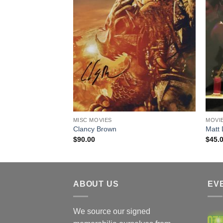
 / ACOA
MISC MOVIES
MOVI
ecketts)
Clancy Brown
Matt
$
90.00
$
45.
ABOUT US
EV
We source our signed