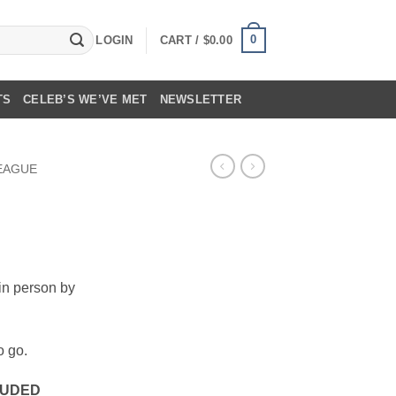
0
LOGIN
CART /
$
0.00
TS
CELEB’S WE’VE MET
NEWSLETTER
LEAGUE
in person by
o go.
LUDED