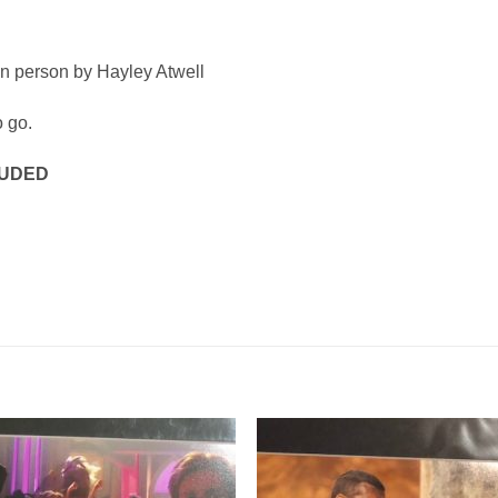
in person by Hayley Atwell
o go.
LUDED