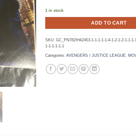
1 in stock
ADD TO CART
SKU:
GC_PN782IH42453-1-1-1-1-1-4-1-2-1-2-1-1-1-1-
1-1-1-1-1-1
Categories:
AVENGERS / JUSTICE LEAGUE
,
MOV