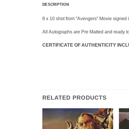
DESCRIPTION
8 x 10 shot from “Avengers” Movie signed 
All Autographs are Pre Matted and ready t
CERTIFICATE OF AUTHENTICITY INC
RELATED PRODUCTS