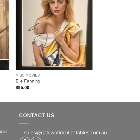
MISC MOVIES
Elle Fanning
$
95.00
CONTACT US
uired
sales@gateworldcollectables.com.au