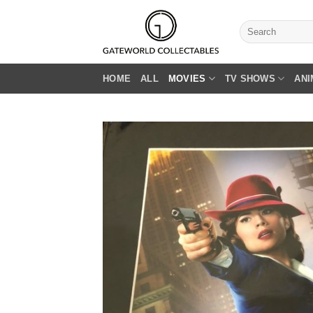
Skip
to
Search
for:
content
HOME
ALL
MOVIES
TV SHOWS
ANI