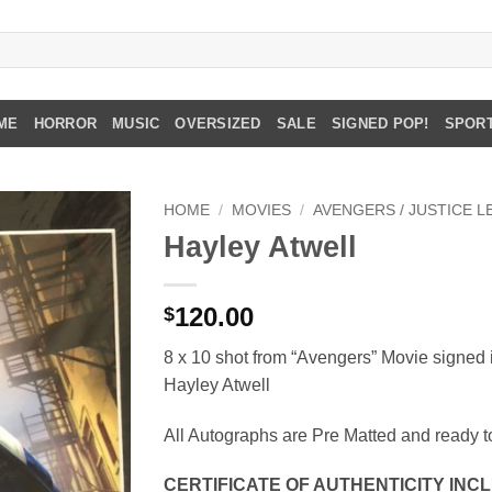
ME
HORROR
MUSIC
OVERSIZED
SALE
SIGNED POP!
SPOR
HOME
/
MOVIES
/
AVENGERS / JUSTICE 
Hayley Atwell
120.00
$
8 x 10 shot from “Avengers” Movie signed 
Hayley Atwell
All Autographs are Pre Matted and ready t
CERTIFICATE OF AUTHENTICITY INC