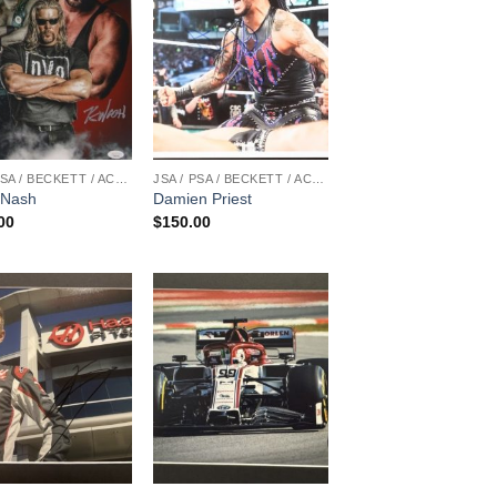
JSA / PSA / BECKETT / ACOA
JSA / PSA / BECKETT / ACOA
 Nash
Damien Priest
00
$
150.00