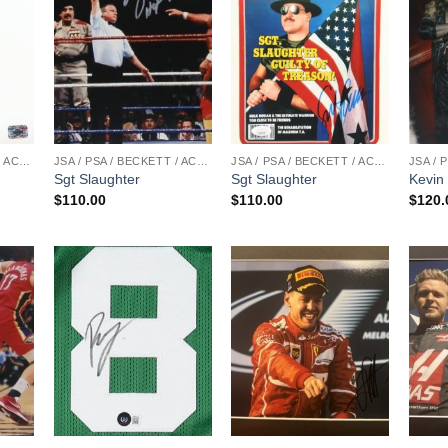
JSA / PSA / BECKETT / ACOA
JSA / PSA / BECKETT / ACOA
JSA / PSA / BECKETT / ACOA
Sgt Slaughter
Sgt Slaughter
Kevin
$
110.00
$
110.00
$
120.