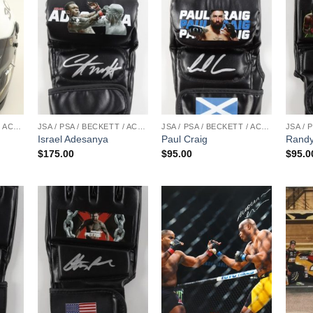
JSA / PSA / BECKETT / ACOA
JSA / PSA / BECKETT / ACOA
JSA / PSA / BECKETT / ACOA
Israel Adesanya
Paul Craig
Randy
$
175.00
$
95.00
$
95.0