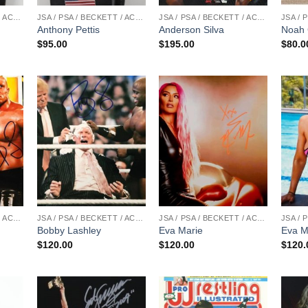
JSA / PSA / BECKETT / ACOA
JSA / PSA / BECKETT / ACOA
JSA / PSA / BECKETT / ACOA
Anthony Pettis
Anderson Silva
Noah 
$
95.00
$
195.00
$
80.0
JSA / PSA / BECKETT / ACOA
JSA / PSA / BECKETT / ACOA
JSA / PSA / BECKETT / ACOA
Bobby Lashley
Eva Marie
Eva M
$
120.00
$
120.00
$
120.