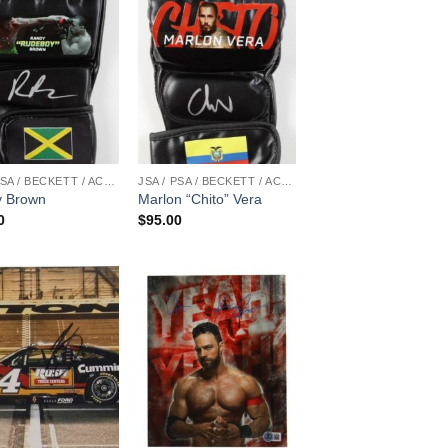
JSA / PSA / BECKETT / ACOA
JSA / PSA / BECKETT / ACOA
 Brown
Marlon “Chito” Vera
0
$
95.00