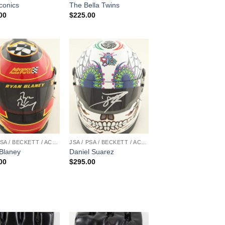
conics
The Bella Twins
00
$
225.00
JSA / PSA / BECKETT / ACOA
JSA / PSA / BECKETT / ACOA
Blaney
Daniel Suarez
00
$
295.00