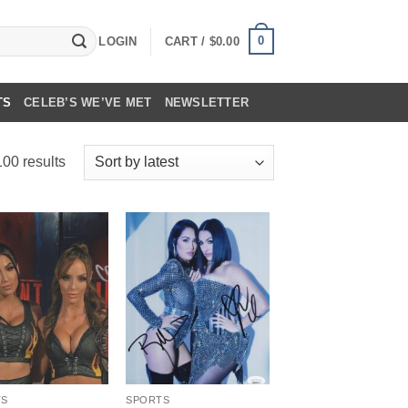
0
LOGIN
CART /
$
0.00
TS
CELEB’S WE’VE MET
NEWSLETTER
Sorted
00 results
by
latest
TS
SPORTS