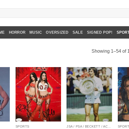
ME
HORROR
MUSIC
OVERSIZED
SALE
SIGNED POP!
SPOR
Showing 1–54 of 1
SPORTS
JSA / PSA / BECKETT / ACOA
SPOR