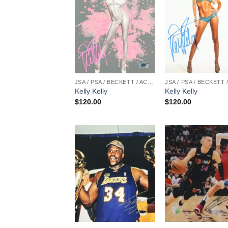
JSA / PSA / BECKETT / ACOA
Kelly Kelly
Kelly Kelly
$
120.00
$
120.00