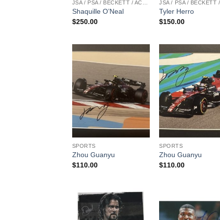
JSA / PSA / BECKETT / ACOA
Shaquille O’Neal
Tyler Herro
$
250.00
$
150.00
SPORTS
SPORTS
Zhou Guanyu
Zhou Guanyu
$
110.00
$
110.00