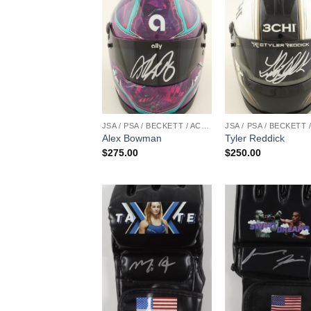
JSA / PSA / BECKETT / ACOA
Alex Bowman
Tyler Reddick
$
275.00
$
250.00