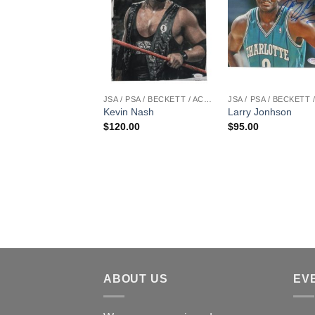
JSA / PSA / BECKETT / ACOA
Kevin Nash
Larry Jonhson
$
120.00
$
95.00
ABOUT US
EV