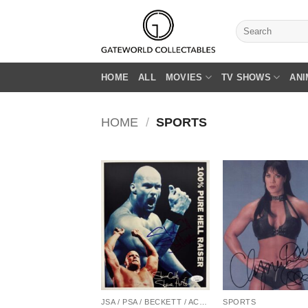
Skip
to
Search
for:
content
HOME
ALL
MOVIES
TV SHOWS
ANI
HOME
/
SPORTS
JSA / PSA / BECKETT / ACOA
SPORTS