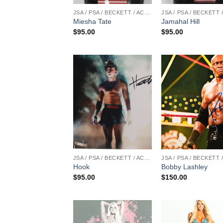
JSA / PSA / BECKETT / ACOA
Miesha Tate
Jamahal Hill
$
95.00
$
95.00
JSA / PSA / BECKETT / ACOA
Hook
Bobby Lashley
$
95.00
$
150.00