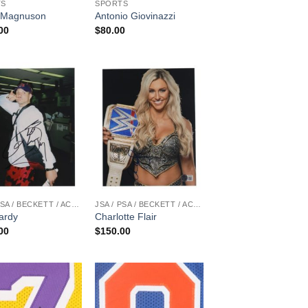
TS
SPORTS
 Magnuson
Antonio Giovinazzi
00
$
80.00
JSA / PSA / BECKETT / ACOA
JSA / PSA / BECKETT / ACOA
ardy
Charlotte Flair
00
$
150.00