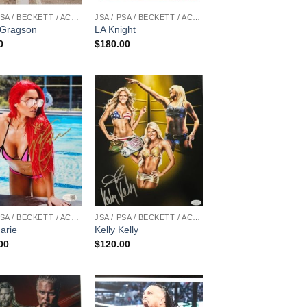
JSA / PSA / BECKETT / ACOA
JSA / PSA / BECKETT / ACOA
Gragson
LA Knight
0
$
180.00
JSA / PSA / BECKETT / ACOA
JSA / PSA / BECKETT / ACOA
arie
Kelly Kelly
00
$
120.00