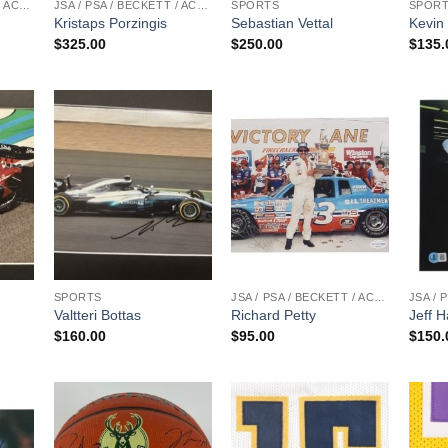
JSA / PSA / BECKETT / ACOA
JSA / PSA / BECKETT / ACOA
SPORTS
SPOR
Kristaps Porzingis
Sebastian Vettal
Kevin
$
325.00
$
250.00
$
135.
SPORTS
JSA / PSA / BECKETT / ACOA
Valtteri Bottas
Richard Petty
Jeff H
$
160.00
$
95.00
$
150.