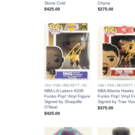
Stone Cold
Chyna
$
425.00
$
275.00
JSA / PSA / BECKETT / ACOA
NBA LA Lakers #208
NBA Atlanta Hawks
Funko Pop! Vinyl Figure
Funko Pop! Vinyl F
Signed by Shaquille
Signed by Trae Yo
O’Neal
$
375.00
$
425.00