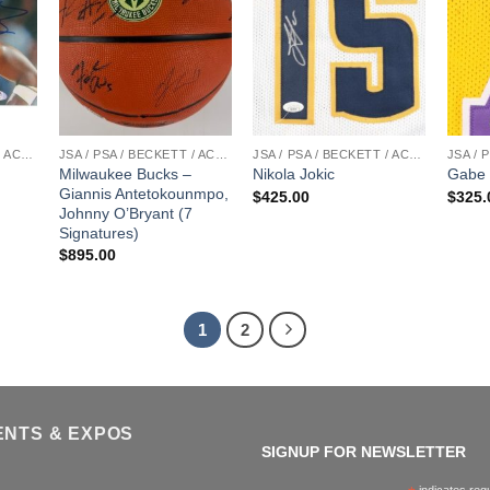
JSA / PSA / BECKETT / ACOA
JSA / PSA / BECKETT / ACOA
JSA / PSA / BECKETT / ACOA
Milwaukee Bucks –
Nikola Jokic
Gabe 
Giannis Antetokounmpo,
$
425.00
$
325.
Johnny O’Bryant (7
Signatures)
$
895.00
1
2
ENTS & EXPOS
SIGNUP FOR NEWSLETTER