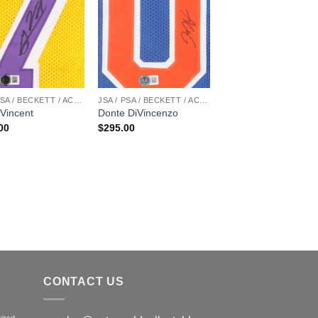
JSA / PSA / BECKETT / ACOA
JSA / PSA / BECKETT / ACOA
Vincent
Donte DiVincenzo
00
$
295.00
CONTACT US