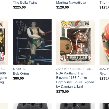
The Bella Twins
Martina Navratilova
The II
$
225.00
$
120.00
$
125.
JSA / PSA / BECKETT / ACOA
SPORTS
JSA / PSA / BECKETT / ACOA
 #96
NBA Portland Trail
Bob Orton
Ryan 
igure
Blazers #155 Funko
$
80.00
$
295.
ung
Pop! Vinyl Figure Signed
by Damian Lillard
$
375.00