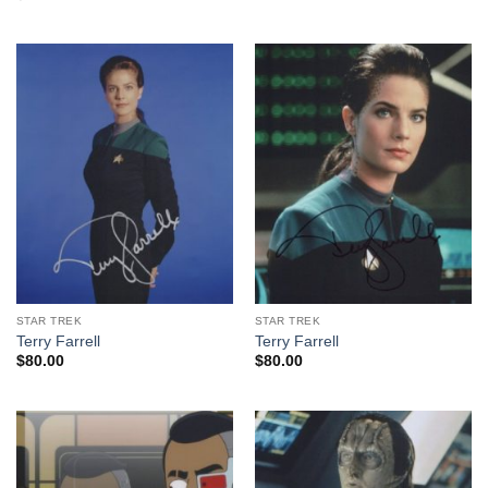
STAR TREK
STAR TREK
Terry Farrell
Terry Farrell
$
80.00
$
80.00