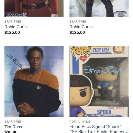
STAR TREK
STAR TREK
Robin Curtis
Robin Curtis
$
125.00
$
125.00
STAR TREK
POP! VINYLS
Ethan Peck Signed “Spock”
Tim Russ
#SE Star Trek Funko Pop! Vinyl
$
90.00