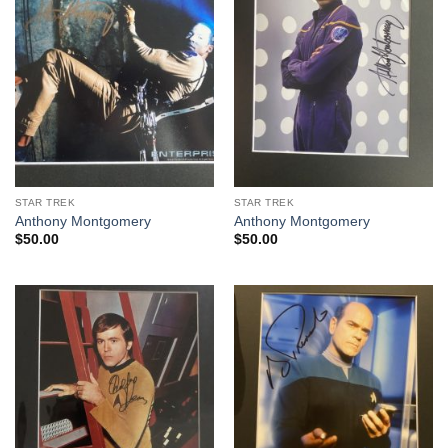
STAR TREK
STAR TREK
Anthony Montgomery
Anthony Montgomery
$
50.00
$
50.00