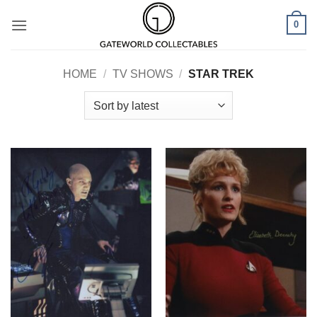
Skip
0
to
content
HOME
/
TV SHOWS
/
STAR TREK