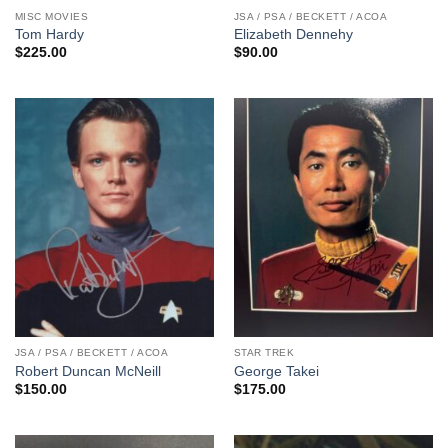
MISC MOVIES
JSA / PSA / BECKETT / ACOA
Tom Hardy
Elizabeth Dennehy
$
225.00
$
90.00
JSA / PSA / BECKETT / ACOA
STAR TREK
Robert Duncan McNeill
George Takei
$
150.00
$
175.00