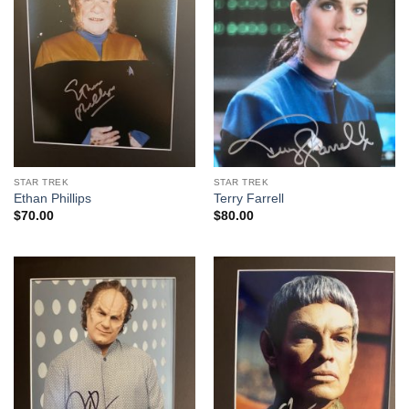
STAR TREK
STAR TREK
Ethan Phillips
Terry Farrell
$
70.00
$
80.00