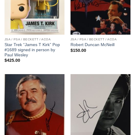
JSA / PSA / BECKETT / ACOA
JSA / PSA / BECKETT / ACOA
Star Trek “James T Kirk” Pop
Robert Duncan McNeill
#1689 signed in person by
$
150.00
Paul Wesley
$
425.00