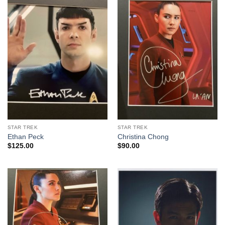
STAR TREK
STAR TREK
Ethan Peck
Christina Chong
$
125.00
$
90.00