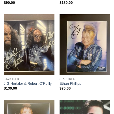
$
90.00
$
180.00
STAR TREK
STAR TREK
J.G Hertzler & Robert O’Reilly
Ethan Phillips
$
130.00
$
70.00