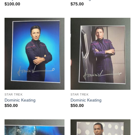
$
100.00
$
75.00
STAR TREK
STAR TREK
Dominic Keating
Dominic Keating
$
50.00
$
50.00