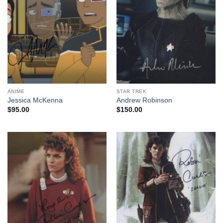
ANIME
STAR TREK
Jessica McKenna
Andrew Robinson
$
95.00
$
150.00