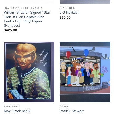
JSA / PSA / BECKETT / ACOA
STAR TREK
William Shatner Signed “Star
J.G Hertzler
Trek” #1138 Captain Kirk
$
60.00
Funko Pop! Vinyl Figure
(Fanatics)
$
425.00
STAR TREK
ANIME
Max Grodenchik
Patrick Stewart