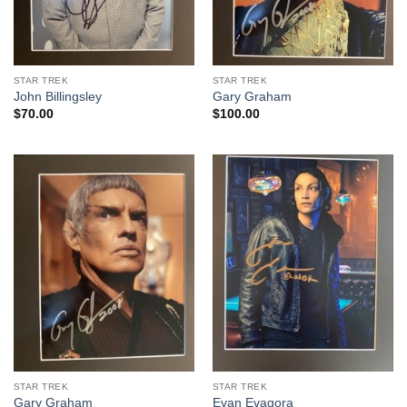
STAR TREK
STAR TREK
John Billingsley
Gary Graham
$
70.00
$
100.00
STAR TREK
STAR TREK
Gary Graham
Evan Evagora