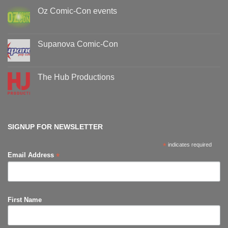
Oz Comic-Con events
No
Comments
on
Oz
Supanova Comic-Con
Comic-
Con
No
events
Comments
on
Supanova
The Hub Productions
Comic-
Con
No
Comments
on
The
Hub
Productions
SIGNUP FOR NEWSLETTER
*
indicates required
*
Email Address
First Name