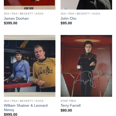
JSA / PSA / BECKETT / ACOA
JSA / PSA / BECKETT / ACOA
James Doohan
John Cho
$
395.00
$
95.00
JSA / PSA / BECKETT / ACOA
STAR TREK
William Shatner & Leonard
Terry Farrell
Nimoy
$
80.00
$
995.00