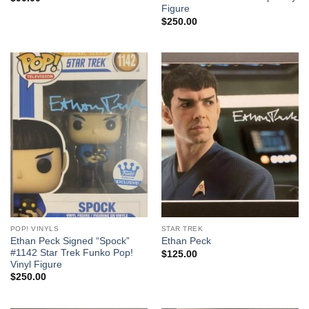
Figure
$
250.00
POP! VINYLS
STAR TREK
Ethan Peck Signed “Spock”
Ethan Peck
#1142 Star Trek Funko Pop!
$
125.00
Vinyl Figure
$
250.00