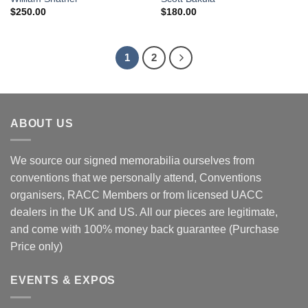
$
250.00
$
180.00
1
2
ABOUT US
We source our signed memorabilia ourselves from
conventions that we personally attend, Conventions
organisers, RACC Members or from licensed UACC
dealers in the UK and US. All our pieces are legitimate,
and come with 100% money back guarantee (Purchase
Price only)
EVENTS & EXPOS