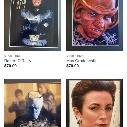
STAR TREK
STAR TREK
Robert O’Reilly
Max Grodenchik
$
70.00
$
70.00