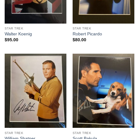
STAR TREK
STAR TREK
Walter Koenig
Robert Picardo
$
95.00
$
80.00
STAR TREK
STAR TREK
William Shatner
Scott Bakula