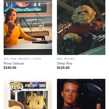
JSA / PSA / BECKETT / ACOA
MISC MOVIES
Rosa Salazar
Deep Roy
$
150.00
$
125.00