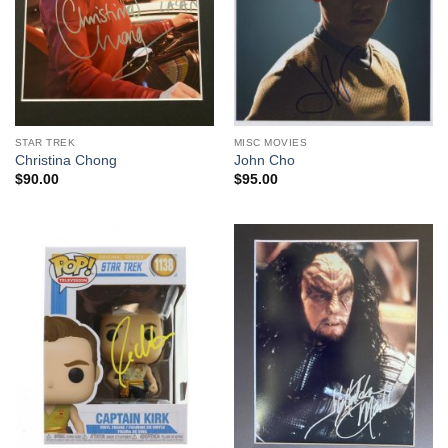
STAR TREK
MISC MOVIES
Christina Chong
John Cho
$
90.00
$
95.00