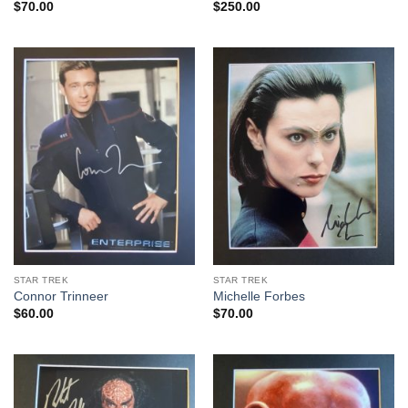
$
70.00
$
250.00
STAR TREK
STAR TREK
Connor Trinneer
Michelle Forbes
$
60.00
$
70.00