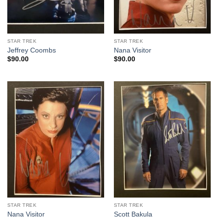
STAR TREK
STAR TREK
Jeffrey Coombs
Nana Visitor
$
90.00
$
90.00
STAR TREK
STAR TREK
Nana Visitor
Scott Bakula