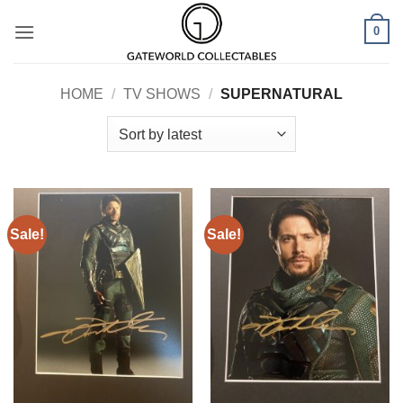
Skip
0
to
content
HOME
/
TV SHOWS
/
SUPERNATURAL
Sale!
Sale!