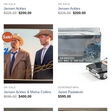
ON SALE
ON SALE
Jensen Ackles
Jensen Ackles
Original
Current
Original
Current
$
325.00
$
200.00
$
325.00
$
200.00
price
price
price
price
was:
is:
was:
is:
$325.00.
$200.00.
$325.00.
$200.00.
Sale!
ON SALE
SUPERNATURAL
Jensen Ackles & Misha Collins
Jared Padalecki
Original
Current
$
595.00
$
400.00
$
595.00
price
price
was:
is:
$595.00.
$400.00.