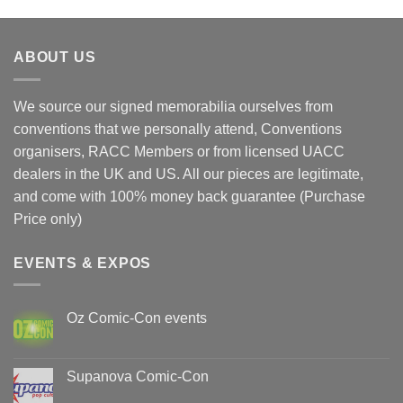
ABOUT US
We source our signed memorabilia ourselves from
conventions that we personally attend, Conventions
organisers, RACC Members or from licensed UACC
dealers in the UK and US. All our pieces are legitimate,
and come with 100% money back guarantee (Purchase
Price only)
EVENTS & EXPOS
Oz Comic-Con events
No
Comments
on
Oz
Supanova Comic-Con
Comic-
Con
No