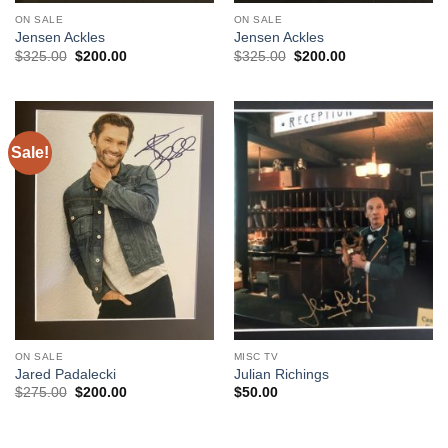
ON SALE
ON SALE
Jensen Ackles
Jensen Ackles
Original
Current
Original
Current
$
325.00
$
200.00
$
325.00
$
200.00
price
price
price
price
was:
is:
was:
is:
$325.00.
$200.00.
$325.00.
$200.00.
Sale!
ON SALE
MISC TV
Jared Padalecki
Julian Richings
Original
Current
$
275.00
$
200.00
$
50.00
price
price
was:
is:
$275.00.
$200.00.