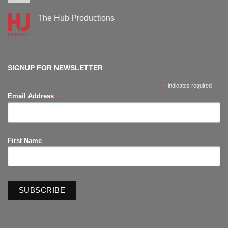
events
Comments
on
Supanova
The Hub Productions
Comic-
Con
No
Comments
on
The
Hub
Productions
SIGNUP FOR NEWSLETTER
*
indicates required
*
Email Address
First Name