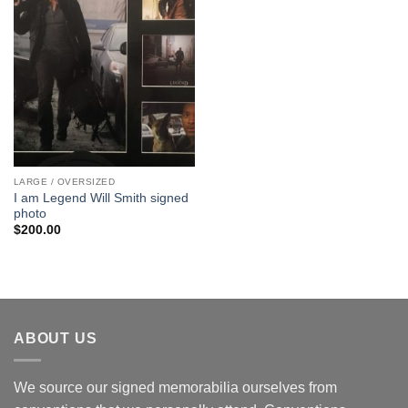
LARGE / OVERSIZED
I am Legend Will Smith signed
photo
$
200.00
ABOUT US
We source our signed memorabilia ourselves from