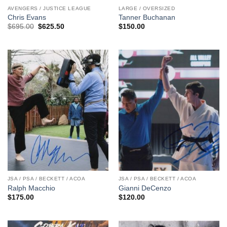
AVENGERS / JUSTICE LEAGUE
LARGE / OVERSIZED
Chris Evans
Tanner Buchanan
Original
Current
$
695.00
$
625.50
$
150.00
price
price
was:
is:
$695.00.
$625.50.
JSA / PSA / BECKETT / ACOA
JSA / PSA / BECKETT / ACOA
Ralph Macchio
Gianni DeCenzo
$
175.00
$
120.00