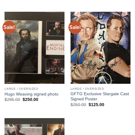
price
price
price
price
was:
is:
was:
is:
$295.00.
$195.00.
$295.00.
$250.00.
Sale!
Sale!
LARGE / OVERSIZED
LARGE / OVERSIZED
GFTG Exclusive Stargate Cast
Hugo Weaving signed photo
Signed Poster
Original
Current
$
295.00
$
250.00
price
price
Original
Current
$
250.00
$
125.00
was:
is:
price
price
$295.00.
$250.00.
was:
is:
$250.00.
$125.00.