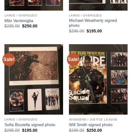
LARGE / OVERSIZED
LARGE / OVERSIZED
Michael Weatherly signed
Milo Ventimiglia
photo
Original
Current
$
295.00
$
250.00
price
price
Original
Current
$
295.00
$
195.00
was:
is:
price
price
$295.00.
$250.00.
was:
is:
$295.00.
$195.00.
Sale!
Sale!
LARGE / OVERSIZED
AVENGERS / JUSTICE LEAGUE
Sofia Boutella signed photo
Will Smith signed photo
Original
Current
Original
Current
$
295.00
$
195.00
$
295.00
$
250.00