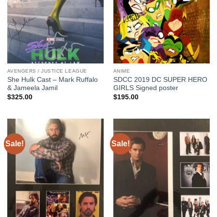
AVENGERS / JUSTICE LEAGUE
ANIME
She Hulk Cast – Mark Ruffalo
SDCC 2019 DC SUPER HERO
& Jameela Jamil
GIRLS Signed poster
$
325.00
$
195.00
Sale!
Sale!