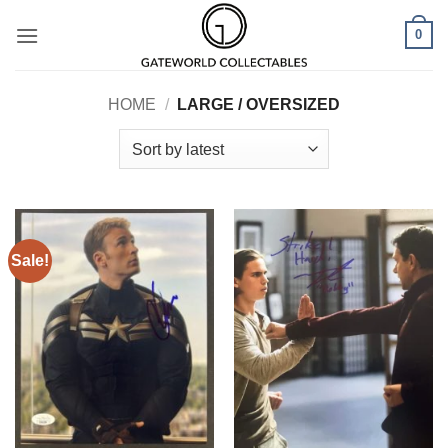
Skip
0
to
content
HOME
/
LARGE / OVERSIZED
Sale!