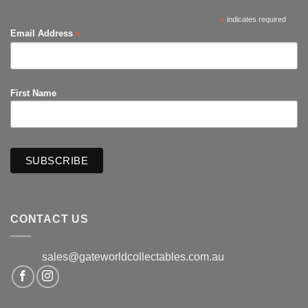
*
indicates required
*
Email Address
First Name
CONTACT US
sales@gateworldcollectables.com.au