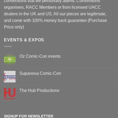
conventions that we personally attend, Conventions
organisers, RACC Members or from licensed UACC
dealers in the UK and US. All our pieces are legitimate,
and come with 100% money back guarantee (Purchase
Price only)
EVENTS & EXPOS
Oz Comic-Con events
No
Comments
on
Oz
Supanova Comic-Con
Comic-
Con
No
events
Comments
on
Supanova
The Hub Productions
Comic-
Con
No
Comments
on
The
Hub
Productions
SIGNUP FOR NEWSLETTER