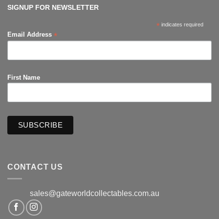
Productions
SIGNUP FOR NEWSLETTER
*
indicates required
*
Email Address
First Name
CONTACT US
sales@gateworldcollectables.com.au