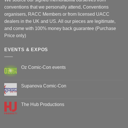
conventions that we personally attend, Conventions
organisers, RACC Members or from licensed UACC
dealers in the UK and US. All our pieces are legitimate,
and come with 100% money back guarantee (Purchase
Price only)
EVENTS & EXPOS
Oz Comic-Con events
No
Comments
on
Oz
Supanova Comic-Con
Comic-
Con
No
events
Comments
on
Supanova
The Hub Productions
Comic-
Con
No
Comments
on
The
Hub