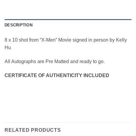
DESCRIPTION
8 x 10 shot from “X-Men” Movie signed in person by Kelly
Hu
All Autographs are Pre Matted and ready to go.
CERTIFICATE OF AUTHENTICITY INCLUDED
RELATED PRODUCTS