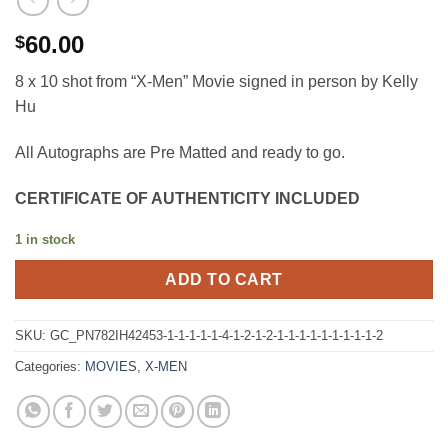
60.00
$
8 x 10 shot from “X-Men” Movie signed in person by Kelly
Hu
All Autographs are Pre Matted and ready to go.
CERTIFICATE OF AUTHENTICITY INCLUDED
1 in stock
ADD TO CART
SKU:
GC_PN782IH42453-1-1-1-1-1-4-1-2-1-2-1-1-1-1-1-1-1-1-1-2
Categories:
MOVIES
,
X-MEN