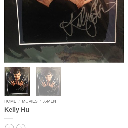
HOME
/
MOVIES
/
X-MEN
Kelly Hu