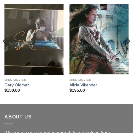
MISC MOVIES
MISC MOVIES
Gary Oldman
Alicia Vikander
$
150.00
$
195.00
ABOUT US
We source our signed memorabilia ourselves from