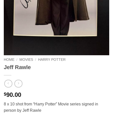
HOME
/
MOVIES
/
HARRY POTTER
Jeff Rawle
90.00
$
8 x 10 shot from “Harry Potter” Movie series signed in
person by Jeff Rawle