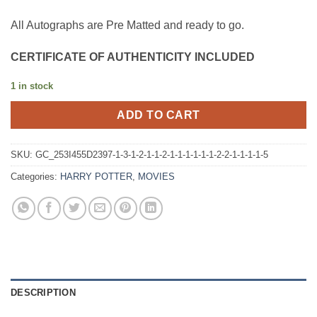
All Autographs are Pre Matted and ready to go.
CERTIFICATE OF AUTHENTICITY INCLUDED
1 in stock
ADD TO CART
SKU:
GC_253I455D2397-1-3-1-2-1-1-2-1-1-1-1-1-1-2-2-1-1-1-1-5
Categories:
HARRY POTTER
,
MOVIES
DESCRIPTION