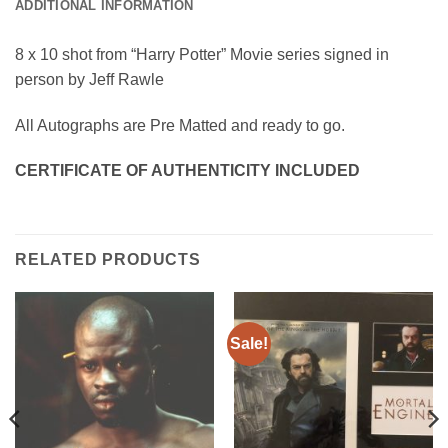
ADDITIONAL INFORMATION
8 x 10 shot from “Harry Potter” Movie series signed in
person by Jeff Rawle
All Autographs are Pre Matted and ready to go.
CERTIFICATE OF AUTHENTICITY INCLUDED
RELATED PRODUCTS
Sale!