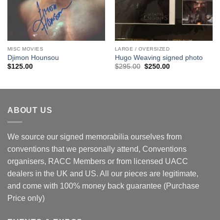
MISC MOVIES
LARGE / OVERSIZED
Djimon Hounsou
Hugo Weaving signed photo
Original
Current
$
125.00
$
295.00
$
250.00
price
price
was:
is:
$295.00.
$250.00.
ABOUT US
We source our signed memorabilia ourselves from
conventions that we personally attend, Conventions
organisers, RACC Members or from licensed UACC
dealers in the UK and US. All our pieces are legitimate,
and come with 100% money back guarantee (Purchase
Price only)