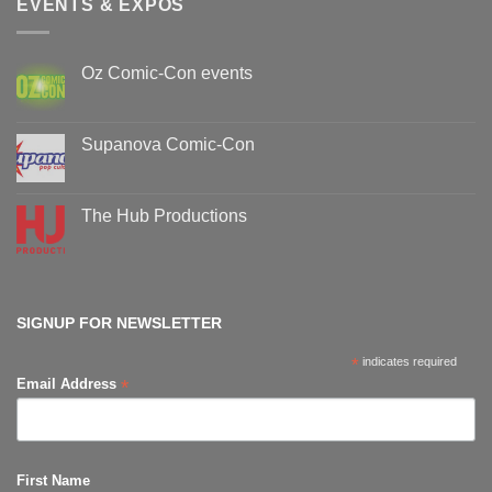
EVENTS & EXPOS
Oz Comic-Con events
No
Comments
on
Oz
Supanova Comic-Con
Comic-
Con
No
events
Comments
on
Supanova
The Hub Productions
Comic-
Con
No
Comments
on
The
Hub
Productions
SIGNUP FOR NEWSLETTER
*
indicates required
*
Email Address
First Name