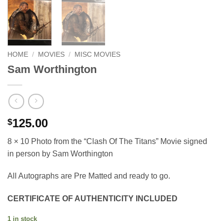
HOME
/
MOVIES
/
MISC MOVIES
Sam Worthington
125.00
$
8 × 10 Photo from the “Clash Of The Titans” Movie signed
in person by Sam Worthington
All Autographs are Pre Matted and ready to go.
CERTIFICATE OF AUTHENTICITY INCLUDED
1 in stock