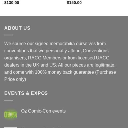
$
130.00
$
150.00
ABOUT US
We source our signed memorabilia ourselves from
conventions that we personally attend, Conventions
organisers, RACC Members or from licensed UACC
dealers in the UK and US. All our pieces are legitimate,
and come with 100% money back guarantee (Purchase
Price only)
EVENTS & EXPOS
Oz Comic-Con events
No
Comments
on
Oz