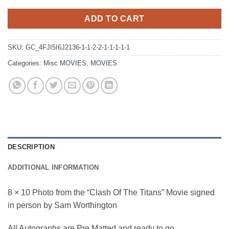
ADD TO CART
SKU:
GC_4FJI5I6J2136-1-1-2-2-1-1-1-1-1
Categories:
Misc MOVIES
,
MOVIES
DESCRIPTION
ADDITIONAL INFORMATION
8 × 10 Photo from the “Clash Of The Titans” Movie signed
in person by Sam Worthington
All Autographs are Pre Matted and ready to go.