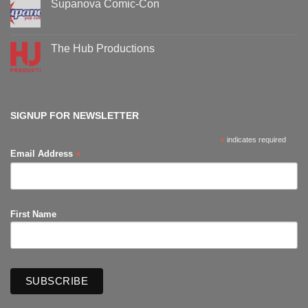
Supanova Comic-Con
Comic-
Con
No
events
Comments
on
Supanova
The Hub Productions
Comic-
Con
No
Comments
on
The
Hub
Productions
SIGNUP FOR NEWSLETTER
*
indicates required
*
Email Address
First Name