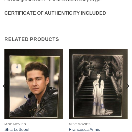
CERTIFICATE OF AUTHENTICITY INCLUDED
RELATED PRODUCTS
MISC MOVIES
MISC MOVIES
Shia LeBeouf
Francesca Annis