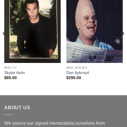
MISC TV
MISC MOVIES
Skylar Astin
Dan Aykroyd
$
85.00
$
295.00
ABOUT US
We source our signed memorabilia ourselves from