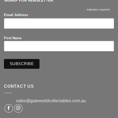
SIGNUP FOR NEWSLETTER
*
indicates required
*
Email Address
First Name
CONTACT US
sales@gateworldcollectables.com.au