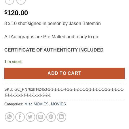
120.00
$
8 x 10 shot signed in person by Jason Bateman
All Autographs are Pre Matted and ready to go.
CERTIFICATE OF AUTHENTICITY INCLUDED
1 in stock
ADD TO CART
SKU:
GC_PN782IH42453-1-1-1-1-1-4-1-2-1-2-1-1-1-1-1-1-1-1-1-2-1-1-1-1-
1-1-1-1-1-1-1-1-1-1-1-1-2-2-1
Categories:
Misc MOVIES
,
MOVIES