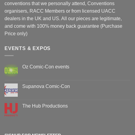
conventions that we personally attend, Conventions
organisers, RACC Members or from licensed UACC
dealers in the UK and US. All our pieces are legitimate,
and come with 100% money back guarantee (Purchase
Price only)
EVENTS & EXPOS
Oz Comic-Con events
No
Comments
on
Oz
Supanova Comic-Con
Comic-
Con
No
events
Comments
on
Supanova
The Hub Productions
Comic-
Con
No
Comments
on
The
Hub
Productions