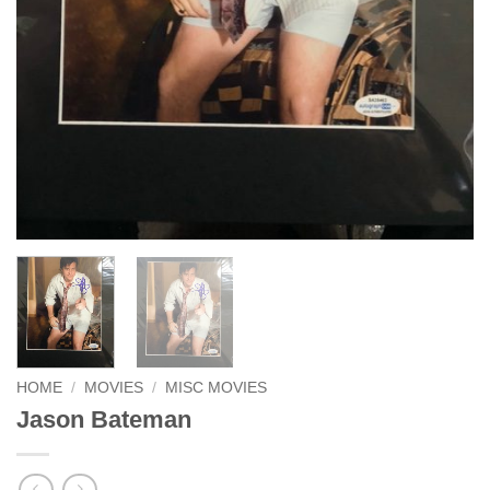
HOME
/
MOVIES
/
MISC MOVIES
Jason Bateman