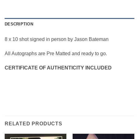
DESCRIPTION
8 x 10 shot signed in person by Jason Bateman
All Autographs are Pre Matted and ready to go.
CERTIFICATE OF AUTHENTICITY INCLUDED
RELATED PRODUCTS