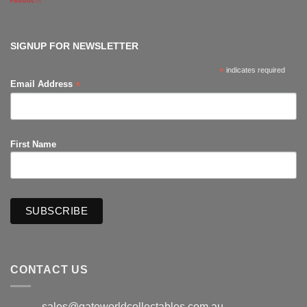
Comments
on
The
Hub
Productions
SIGNUP FOR NEWSLETTER
*
indicates required
*
Email Address
First Name
CONTACT US
sales@gateworldcollectables.com.au