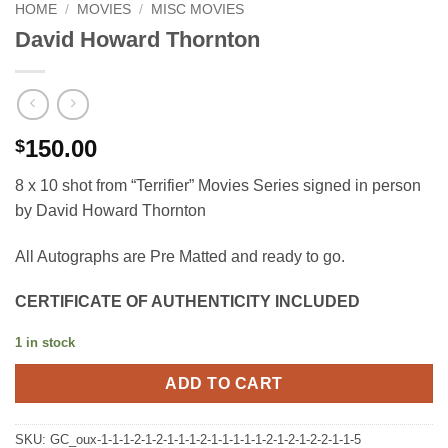
HOME
/
MOVIES
/
MISC MOVIES
David Howard Thornton
150.00
$
8 x 10 shot from “Terrifier” Movies Series signed in person
by David Howard Thornton
All Autographs are Pre Matted and ready to go.
CERTIFICATE OF AUTHENTICITY INCLUDED
1 in stock
ADD TO CART
SKU:
GC_oux-1-1-1-2-1-2-1-1-1-2-1-1-1-1-1-2-1-2-1-2-2-1-1-5