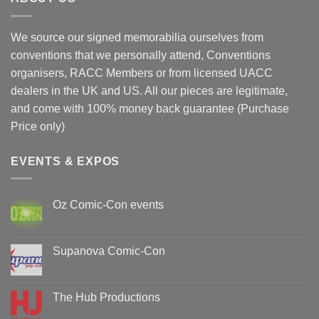
We source our signed memorabilia ourselves from
conventions that we personally attend, Conventions
organisers, RACC Members or from licensed UACC
dealers in the UK and US. All our pieces are legitimate,
and come with 100% money back guarantee (Purchase
Price only)
EVENTS & EXPOS
Oz Comic-Con events
No
Comments
on
Oz
Supanova Comic-Con
Comic-
Con
No
events
Comments
on
Supanova
The Hub Productions
Comic-
Con
No