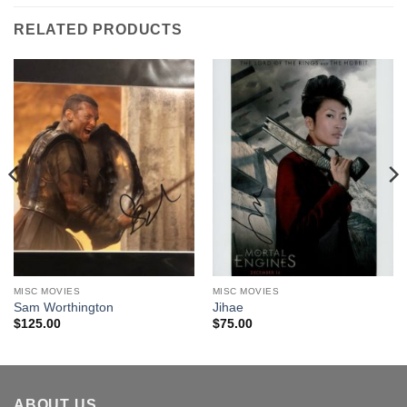
RELATED PRODUCTS
MISC MOVIES
MISC MOVIES
Sam Worthington
Jihae
$
125.00
$
75.00
ABOUT US