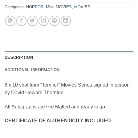
Categories:
HORROR
,
Misc MOVIES
,
MOVIES
DESCRIPTION
ADDITIONAL INFORMATION
8 x 10 shot from “Terrifier” Movies Series signed in person
by David Howard Thornton
All Autographs are Pre Matted and ready to go.
CERTIFICATE OF AUTHENTICITY INCLUDED