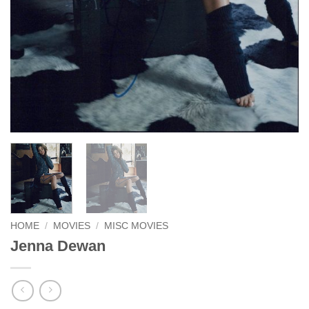
HOME
/
MOVIES
/
MISC MOVIES
Jenna Dewan