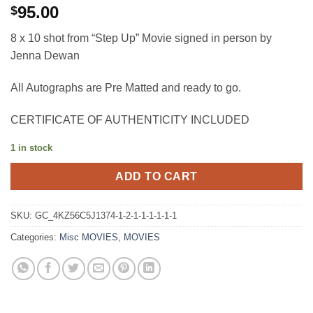
95.00
$
8 x 10 shot from “Step Up” Movie signed in person by
Jenna Dewan
All Autographs are Pre Matted and ready to go.
CERTIFICATE OF AUTHENTICITY INCLUDED
1 in stock
ADD TO CART
SKU:
GC_4KZ56C5J1374-1-2-1-1-1-1-1-1
Categories:
Misc MOVIES
,
MOVIES