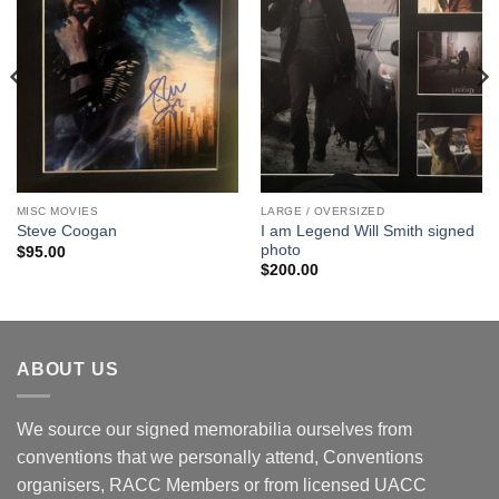
MISC MOVIES
LARGE / OVERSIZED
I am Legend Will Smith signed
Steve Coogan
photo
$
95.00
$
200.00
ABOUT US
We source our signed memorabilia ourselves from
conventions that we personally attend, Conventions
organisers, RACC Members or from licensed UACC