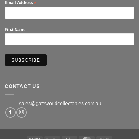
*
Email Address
First Name
CONTACT US
sales@gateworldcollectables.com.au