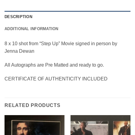
DESCRIPTION
ADDITIONAL INFORMATION
8 x 10 shot from “Step Up” Movie signed in person by
Jenna Dewan
All Autographs are Pre Matted and ready to go.
CERTIFICATE OF AUTHENTICITY INCLUDED
RELATED PRODUCTS