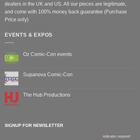
dealers in the UK and US. All our pieces are legitimate,
and come with 100% money back guarantee (Purchase
Price only)
EVENTS & EXPOS
Oz Comic-Con events
No
Comments
on
Oz
Supanova Comic-Con
Comic-
Con
No
events
Comments
on
Supanova
The Hub Productions
Comic-
Con
No
Comments
on
The
Hub
Productions
SIGNUP FOR NEWSLETTER
*
indicates required