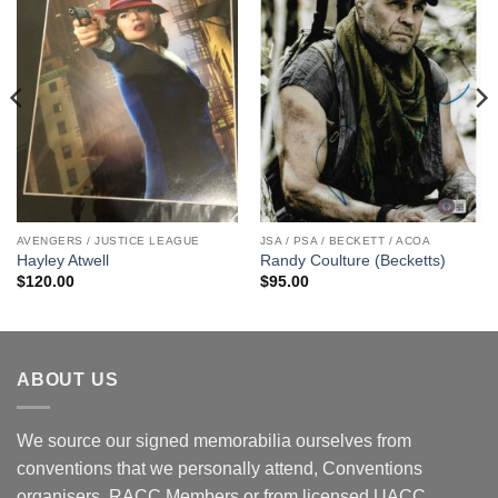
AVENGERS / JUSTICE LEAGUE
JSA / PSA / BECKETT / ACOA
Hayley Atwell
Randy Coulture (Becketts)
$
120.00
$
95.00
ABOUT US
We source our signed memorabilia ourselves from
conventions that we personally attend, Conventions
organisers, RACC Members or from licensed UACC