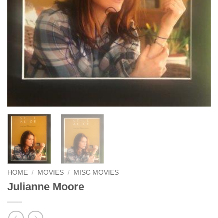
HOME
/
MOVIES
/
MISC MOVIES
Julianne Moore