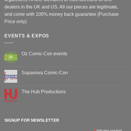
dealers in the UK and US. All our pieces are legitimate,
and come with 100% money back guarantee (Purchase
Price only)
EVENTS & EXPOS
Oz Comic-Con events
No
Comments
on
Oz
Supanova Comic-Con
Comic-
Con
No
events
Comments
on
Supanova
The Hub Productions
Comic-
Con
No
Comments
on
The
Hub
Productions
SIGNUP FOR NEWSLETTER
indicates required