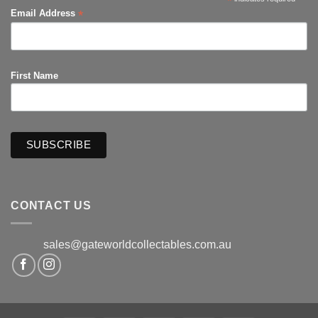
*
*
Email Address
First Name
CONTACT US
sales@gateworldcollectables.com.au