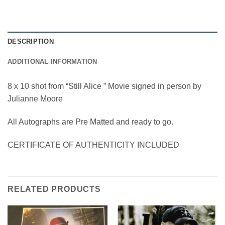
DESCRIPTION
ADDITIONAL INFORMATION
8 x 10 shot from “Still Alice ” Movie signed in person by
Julianne Moore
All Autographs are Pre Matted and ready to go.
CERTIFICATE OF AUTHENTICITY INCLUDED
RELATED PRODUCTS