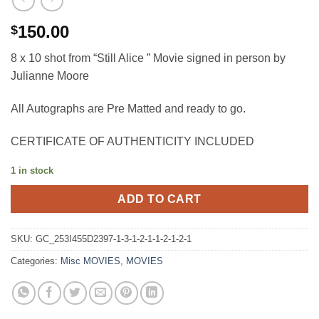
150.00
$
8 x 10 shot from “Still Alice ” Movie signed in person by
Julianne Moore
All Autographs are Pre Matted and ready to go.
CERTIFICATE OF AUTHENTICITY INCLUDED
1 in stock
ADD TO CART
SKU:
GC_253I455D2397-1-3-1-2-1-1-2-1-2-1
Categories:
Misc MOVIES
,
MOVIES