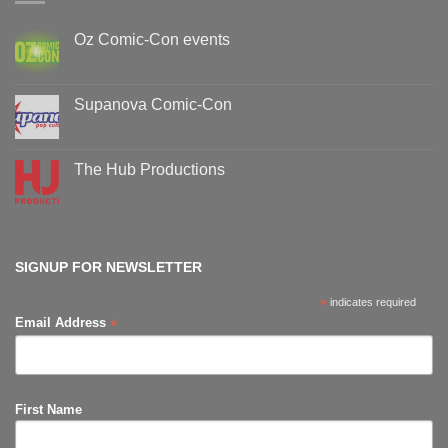
Oz Comic-Con events
No
Comments
on
Oz
Supanova Comic-Con
Comic-
Con
No
events
Comments
on
Supanova
The Hub Productions
Comic-
Con
No
Comments
on
The
Hub
Productions
SIGNUP FOR NEWSLETTER
*
indicates required
*
Email Address
First Name