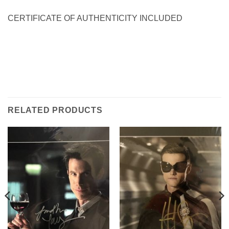
CERTIFICATE OF AUTHENTICITY INCLUDED
RELATED PRODUCTS