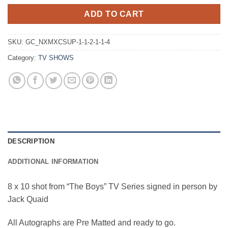
ADD TO CART
SKU:
GC_NXMXCSUP-1-1-2-1-1-4
Category:
TV SHOWS
DESCRIPTION
ADDITIONAL INFORMATION
8 x 10 shot from “The Boys” TV Series signed in person by
Jack Quaid
All Autographs are Pre Matted and ready to go.