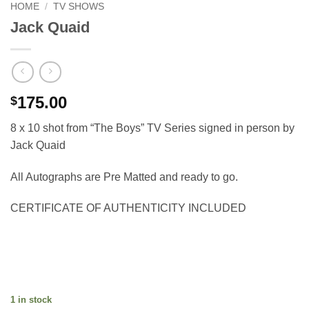
HOME
/
TV SHOWS
Jack Quaid
175.00
$
8 x 10 shot from “The Boys” TV Series signed in person by
Jack Quaid
All Autographs are Pre Matted and ready to go.
CERTIFICATE OF AUTHENTICITY INCLUDED
1 in stock