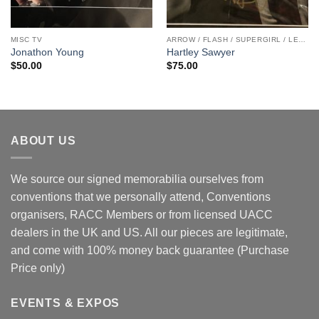
MISC TV
ARROW / FLASH / SUPERGIRL / LEGENDS
Jonathon Young
Hartley Sawyer
$
50.00
$
75.00
ABOUT US
We source our signed memorabilia ourselves from
conventions that we personally attend, Conventions
organisers, RACC Members or from licensed UACC
dealers in the UK and US. All our pieces are legitimate,
and come with 100% money back guarantee (Purchase
Price only)
EVENTS & EXPOS