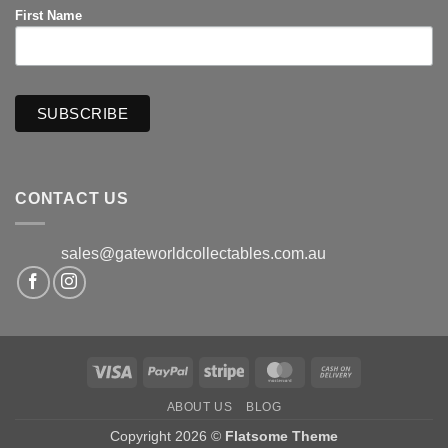
First Name
CONTACT US
sales@gateworldcollectables.com.au
Visa
PayPal
Stripe
MasterCard
Cash
On
ABOUT US
BLOG
Delivery
Copyright 2026 ©
Flatsome Theme