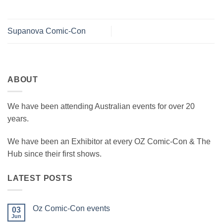
Supanova Comic-Con
ABOUT
We have been attending Australian events for over 20
years.
We have been an Exhibitor at every OZ Comic-Con & The
Hub since their first shows.
LATEST POSTS
Oz Comic-Con events
03
Jun
No