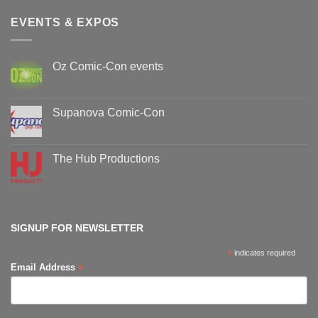
EVENTS & EXPOS
Oz Comic-Con events
No
Comments
on
Oz
Supanova Comic-Con
Comic-
Con
No
events
Comments
on
Supanova
The Hub Productions
Comic-
Con
No
Comments
on
The
Hub
Productions
SIGNUP FOR NEWSLETTER
*
indicates required
*
Email Address