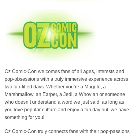
Oz Comic-Con welcomes fans of all ages, interests and
pop-obsessions with a truly immersive experience across
two fun-filled days. Whether you’re a Muggle, a
Marshmallow, an Earper, a Jedi, a Whovian or someone
who doesn’t understand a word we just said, as long as
you love popular culture and enjoy a fun day out, we have
something for you!
Oz Comic-Con truly connects fans with their pop-passions