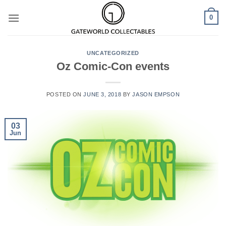
Skip
0
to
content
UNCATEGORIZED
Oz Comic-Con events
POSTED ON
JUNE 3, 2018
BY
JASON EMPSON
03
Jun