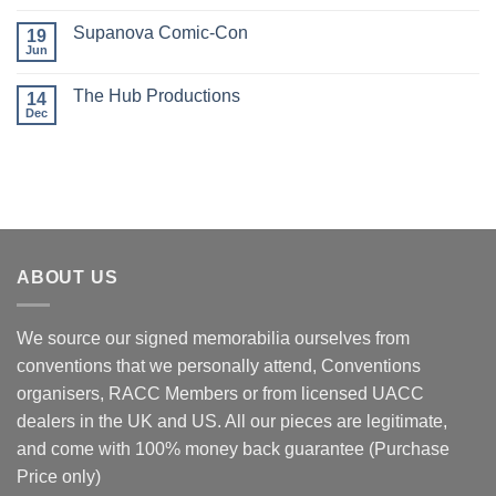
Comments
on
Supanova Comic-Con
19
Oz
Comic-
Jun
No
Con
Comments
events
on
The Hub Productions
14
Supanova
Comic-
Dec
No
Con
Comments
on
The
Hub
Productions
ABOUT US
We source our signed memorabilia ourselves from
conventions that we personally attend, Conventions
organisers, RACC Members or from licensed UACC
dealers in the UK and US. All our pieces are legitimate,
and come with 100% money back guarantee (Purchase
Price only)