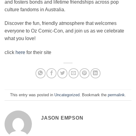
and fosters bonds and lifetime friendships across pop
culture fandoms in Australia.
Discover the fun, friendly atmosphere that welcomes
everyone to Oz Comic-Con, and join us as we celebrate
what you love!
click
here
for their site
This entry was posted in
Uncategorized
. Bookmark the
permalink
.
JASON EMPSON