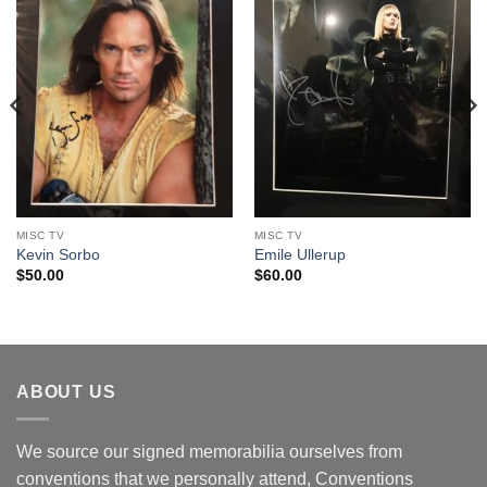
MISC TV
MISC TV
Kevin Sorbo
Emile Ullerup
$
50.00
$
60.00
ABOUT US
We source our signed memorabilia ourselves from
conventions that we personally attend, Conventions