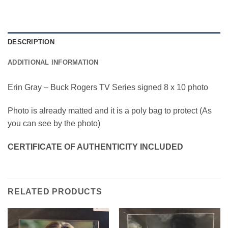
DESCRIPTION
ADDITIONAL INFORMATION
Erin Gray – Buck Rogers TV Series signed 8 x 10 photo
Photo is already matted and it is a poly bag to protect (As
you can see by the photo)
CERTIFICATE OF AUTHENTICITY INCLUDED
RELATED PRODUCTS