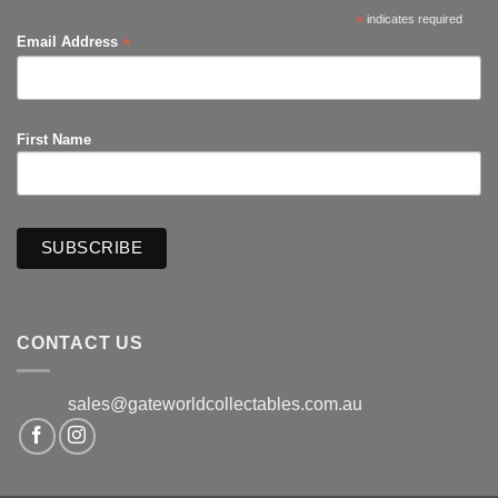
*
indicates required
*
Email Address
First Name
CONTACT US
sales@gateworldcollectables.com.au