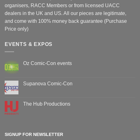
organisers, RACC Members or from licensed UACC
dealers in the UK and US. All our pieces are legitimate,
and come with 100% money back guarantee (Purchase
Price only)
EVENTS & EXPOS
Oz Comic-Con events
No
Comments
on
Oz
Supanova Comic-Con
Comic-
Con
No
events
Comments
on
Supanova
The Hub Productions
Comic-
Con
No
Comments
on
The
Hub
Productions
SIGNUP FOR NEWSLETTER