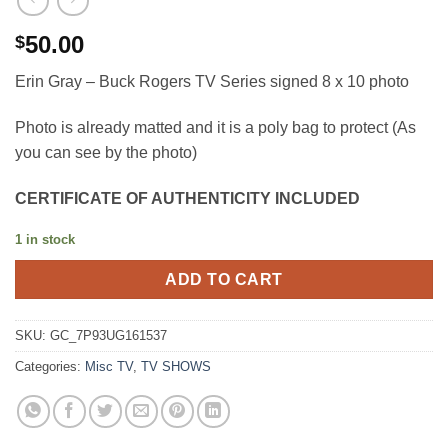
50.00
$
Erin Gray – Buck Rogers TV Series signed 8 x 10 photo
Photo is already matted and it is a poly bag to protect (As
you can see by the photo)
CERTIFICATE OF AUTHENTICITY INCLUDED
1 in stock
ADD TO CART
SKU:
GC_7P93UG161537
Categories:
Misc TV
,
TV SHOWS