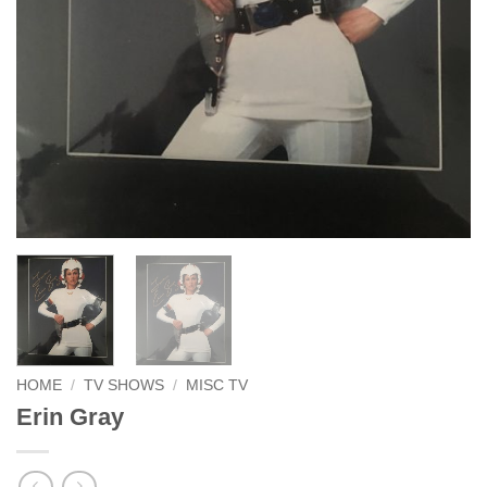
HOME
/
TV SHOWS
/
MISC TV
Erin Gray