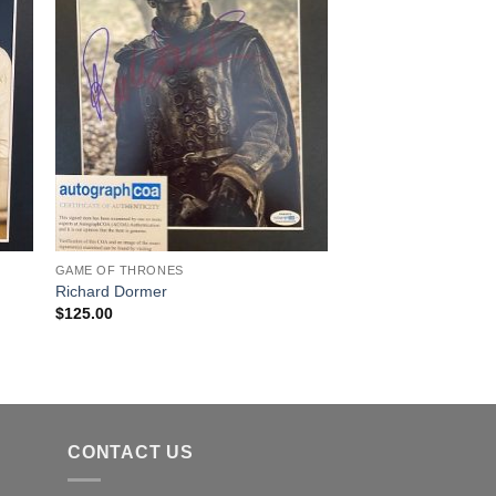
GAME OF THRONES
Richard Dormer
$
125.00
CONTACT US