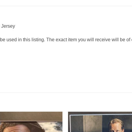
” Jersey
 used in this listing. The exact item you will receive will be of