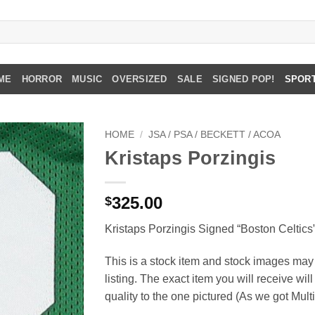
ME
HORROR
MUSIC
OVERSIZED
SALE
SIGNED POP!
SPOR
HOME
/
JSA / PSA / BECKETT / ACOA
Kristaps Porzingis
325.00
$
Kristaps Porzingis Signed “Boston Celtics
This is a stock item and stock images may 
listing. The exact item you will receive wil
quality to the one pictured (As we got Mult