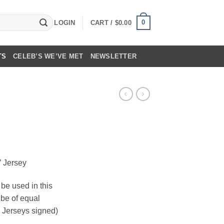
0
LOGIN
CART /
$
0.00
TS
CELEB’S WE’VE MET
NEWSLETTER
” Jersey
be used in this
l be of equal
i Jerseys signed)