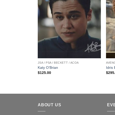
 / ACOA
JSA / PSA / BECKETT / ACOA
AVENG
s#133 James
Katy O’Brian
Idris
 Vinyl Figure
$
125.00
$
295
Harden
ABOUT US
EV