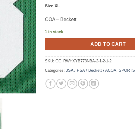
Size XL
COA – Beckett
1 in stock
ADD TO CART
SKU:
GC_RWHXYB773NBA-2-1-2-1-2
Categories:
JSA / PSA / Beckett / ACOA
,
SPORTS