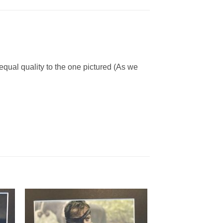
 equal quality to the one pictured (As we