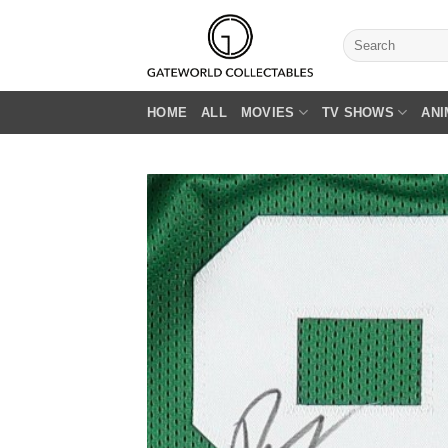
Skip
to
Search
for:
content
HOME
ALL
MOVIES
TV SHOWS
ANI