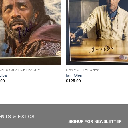
ERS / JUSTICE LEAGUE
GAME OF THRONES
 Elba
Iain Glen
.00
$
125.00
ENTS & EXPOS
SIGNUP FOR NEWSLETTER