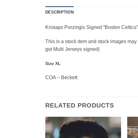
DESCRIPTION
Kristaps Porzingis Signed “Boston Celtics
This is a stock item and stock images may be
got Multi Jerseys signed)
Size XL
COA – Beckett
RELATED PRODUCTS