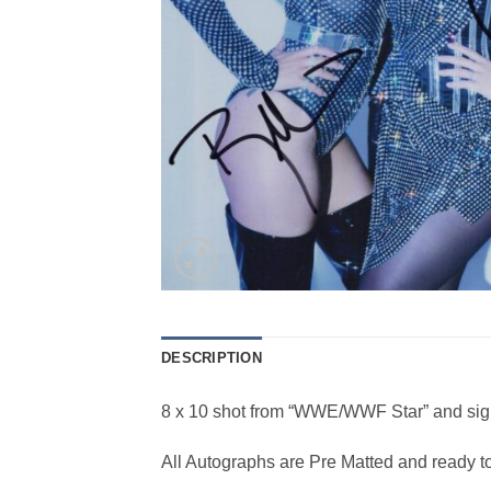
DESCRIPTION
8 x 10 shot from “WWE/WWF Star” and sig
All Autographs are Pre Matted and ready t