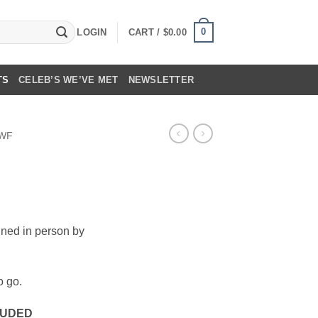
0
LOGIN
CART /
$
0.00
TS
CELEB’S WE’VE MET
NEWSLETTER
WF
ned in person by
o go.
CLUDED