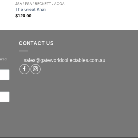
JSA / PSA / BECKETT / ACOA
The Great Khali
$
120.00
CONTACT US
uired
sales@gateworldcollectables.com.au