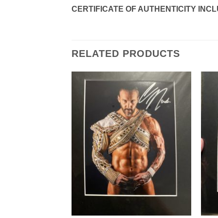
CERTIFICATE OF AUTHENTICITY INC
RELATED PRODUCTS