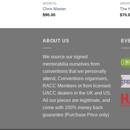
SPORTS
SPOR
Chris Master
The 
$
90.00
$
70.
ABOUT US
EV
We source our signed
memorabilia ourselves from
conventions that we personally
attend, Conventions organisers,
RACC Members or from licensed
UACC dealers in the UK and US.
All our pieces are legitimate, and
come with 100% money back
guarantee (Purchase Price only)