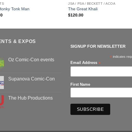
TS
JSA / PSA / BECKETT / ACOA
Honky Tonk Man
The Great Khali
00
$
120.00
ENTS & EXPOS
SIGNUP FOR NEWSLETTER
*
indicates req
Oz Comic-Con events
*
Email Address
No
Comments
on
Oz
Supanova Comic-Con
Comic-
First Name
Con
No
events
Comments
on
Supanova
The Hub Productions
Comic-
Con
No
Comments
on
The
Hub
Productions