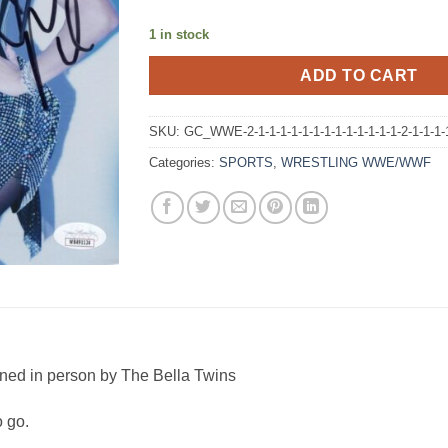
1 in stock
ADD TO CART
SKU:
GC_WWE-2-1-1-1-1-1-1-1-1-1-1-1-1-1-2-1-1-1-
Categories:
SPORTS
,
WRESTLING WWE/WWF
ned in person by The Bella Twins
o go.