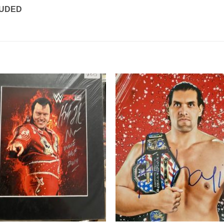
LUDED