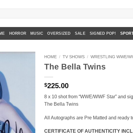
ME
HORROR
MUSIC
OVERSIZED
SALE
SIGNED POP!
SPOR
HOME
/
TV SHOWS
/
WRESTLING WWE/W
The Bella Twins
225.00
$
8 x 10 shot from “WWE/WWF Star” and sig
The Bella Twins
All Autographs are Pre Matted and ready t
CERTIFICATE OF AUTHENTICITY IN