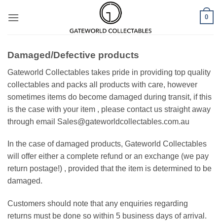
Skip
0
to
content
Damaged/Defective products
Gateworld Collectables takes pride in providing top quality
collectables and packs all products with care, however
sometimes items do become damaged during transit, if this
is the case with your item , please contact us straight away
through email Sales@gateworldcollectables.com.au
In the case of damaged products, Gateworld Collectables
will offer either a complete refund or an exchange (we pay
return postage!) , provided that the item is determined to be
damaged.
Customers should note that any enquiries regarding
returns must be done so within 5 business days of arrival.