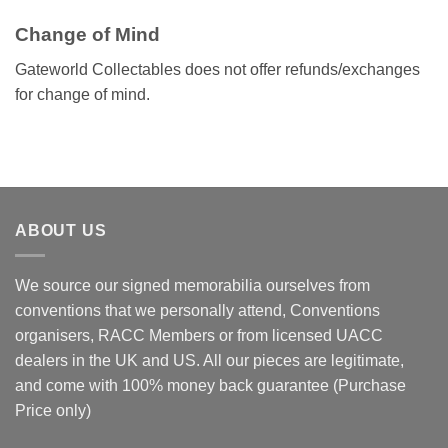
Change of Mind
Gateworld Collectables does not offer refunds/exchanges
for change of mind.
ABOUT US
We source our signed memorabilia ourselves from
conventions that we personally attend, Conventions
organisers, RACC Members or from licensed UACC
dealers in the UK and US. All our pieces are legitimate,
and come with 100% money back guarantee (Purchase
Price only)