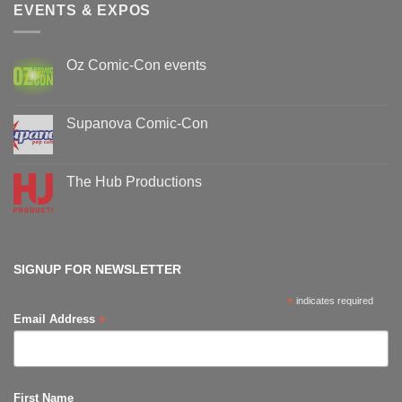
EVENTS & EXPOS
Oz Comic-Con events
No
Comments
on
Oz
Supanova Comic-Con
Comic-
Con
No
events
Comments
on
Supanova
The Hub Productions
Comic-
Con
No
Comments
on
The
Hub
Productions
SIGNUP FOR NEWSLETTER
*
indicates required
*
Email Address
First Name