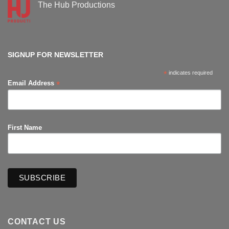
Supanova
The Hub Productions
Comic-
Con
No
Comments
on
The
Hub
Productions
SIGNUP FOR NEWSLETTER
*
indicates required
*
Email Address
First Name
CONTACT US