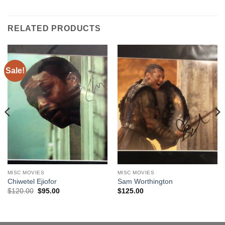
RELATED PRODUCTS
Sale!
MISC MOVIES
MISC MOVIES
Chiwetel Ejiofor
Sam Worthington
Original
Current
$
120.00
$
95.00
$
125.00
price
price
was:
is:
$120.00.
$95.00.