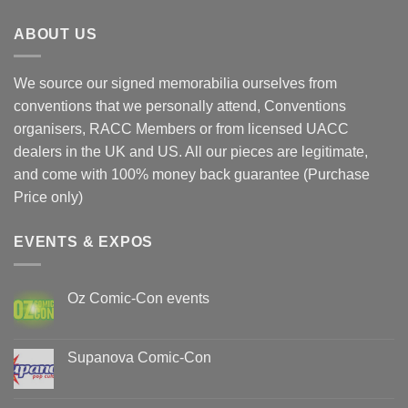
ABOUT US
We source our signed memorabilia ourselves from
conventions that we personally attend, Conventions
organisers, RACC Members or from licensed UACC
dealers in the UK and US. All our pieces are legitimate,
and come with 100% money back guarantee (Purchase
Price only)
EVENTS & EXPOS
Oz Comic-Con events
No
Comments
on
Oz
Supanova Comic-Con
Comic-
Con
No
events
Comments
on