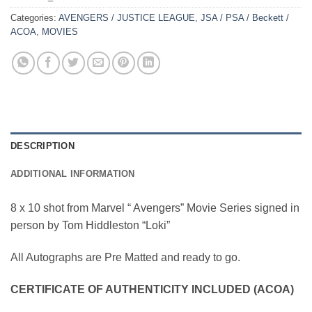
Categories:
AVENGERS / JUSTICE LEAGUE
,
JSA / PSA / Beckett /
ACOA
,
MOVIES
DESCRIPTION
ADDITIONAL INFORMATION
8 x 10 shot from Marvel “ Avengers” Movie Series signed in
person by Tom Hiddleston “Loki”
All Autographs are Pre Matted and ready to go.
CERTIFICATE OF AUTHENTICITY INCLUDED (ACOA)