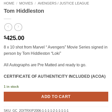
HOME
/
MOVIES
/
AVENGERS / JUSTICE LEAGUE
Tom Hiddleston
425.00
$
8 x 10 shot from Marvel “ Avengers” Movie Series signed in
person by Tom Hiddleston “Loki”
All Autographs are Pre Matted and ready to go.
CERTIFICATE OF AUTHENTICITY INCLUDED (ACOA)
1 in stock
ADD TO CART
SKU:
GC_2OITRXIP2006-1-1-1-1-2-1-1-1-1-1