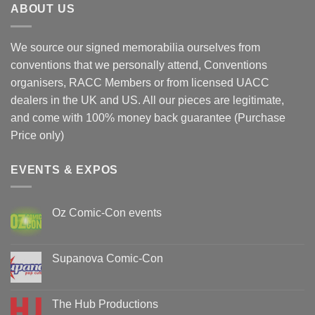
ABOUT US
We source our signed memorabilia ourselves from
conventions that we personally attend, Conventions
organisers, RACC Members or from licensed UACC
dealers in the UK and US. All our pieces are legitimate,
and come with 100% money back guarantee (Purchase
Price only)
EVENTS & EXPOS
Oz Comic-Con events
No
Comments
on
Oz
Supanova Comic-Con
Comic-
Con
No
events
Comments
on
Supanova
The Hub Productions
Comic-