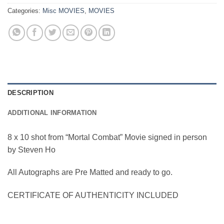
Categories:
Misc MOVIES
,
MOVIES
DESCRIPTION
ADDITIONAL INFORMATION
8 x 10 shot from “Mortal Combat” Movie signed in person
by Steven Ho
All Autographs are Pre Matted and ready to go.
CERTIFICATE OF AUTHENTICITY INCLUDED