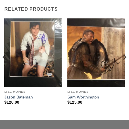
RELATED PRODUCTS
MISC MOVIES
MISC MOVIES
Jason Bateman
Sam Worthington
$
120.00
$
125.00