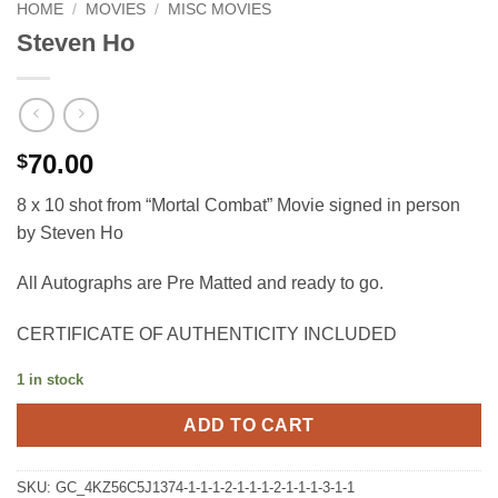
HOME
/
MOVIES
/
MISC MOVIES
Steven Ho
70.00
$
8 x 10 shot from “Mortal Combat” Movie signed in person
by Steven Ho
All Autographs are Pre Matted and ready to go.
CERTIFICATE OF AUTHENTICITY INCLUDED
1 in stock
ADD TO CART
SKU:
GC_4KZ56C5J1374-1-1-1-2-1-1-1-2-1-1-1-3-1-1