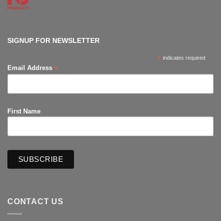
Con
No
Comments
on
The
Hub
Productions
SIGNUP FOR NEWSLETTER
*
indicates required
*
Email Address
First Name
CONTACT US