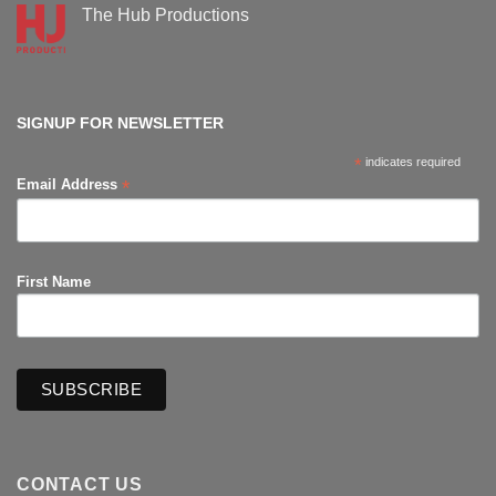
Supanova
The Hub Productions
Comic-
Con
No
Comments
on
The
Hub
Productions
SIGNUP FOR NEWSLETTER
*
indicates required
*
Email Address
First Name
CONTACT US