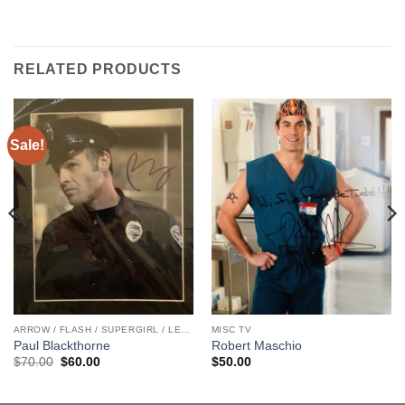
RELATED PRODUCTS
Sale!
ARROW / FLASH / SUPERGIRL / LEGENDS
MISC TV
Paul Blackthorne
Robert Maschio
Original
Current
$
70.00
$
60.00
$
50.00
price
price
was:
is:
$70.00.
$60.00.