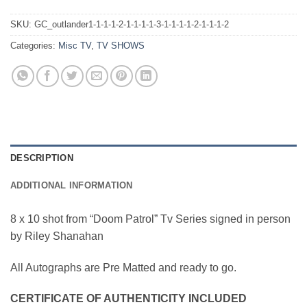
SKU:
GC_outlander1-1-1-1-2-1-1-1-1-3-1-1-1-1-2-1-1-1-2
Categories:
Misc TV
,
TV SHOWS
DESCRIPTION
ADDITIONAL INFORMATION
8 x 10 shot from “Doom Patrol” Tv Series signed in person
by Riley Shanahan
All Autographs are Pre Matted and ready to go.
CERTIFICATE OF AUTHENTICITY INCLUDED