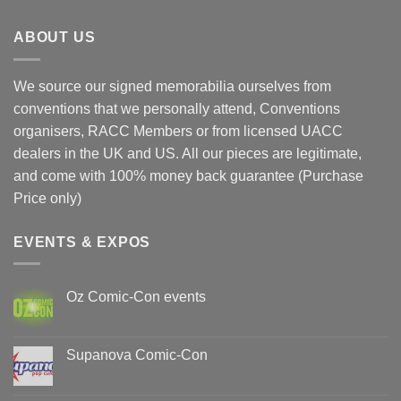
ABOUT US
We source our signed memorabilia ourselves from
conventions that we personally attend, Conventions
organisers, RACC Members or from licensed UACC
dealers in the UK and US. All our pieces are legitimate,
and come with 100% money back guarantee (Purchase
Price only)
EVENTS & EXPOS
Oz Comic-Con events
No
Comments
on
Oz
Supanova Comic-Con
Comic-
Con
No
events
Comments
on