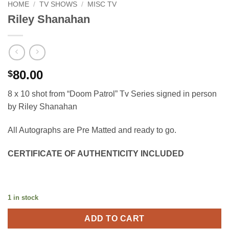
HOME
/
TV SHOWS
/
MISC TV
Riley Shanahan
80.00
$
8 x 10 shot from “Doom Patrol” Tv Series signed in person
by Riley Shanahan
All Autographs are Pre Matted and ready to go.
CERTIFICATE OF AUTHENTICITY INCLUDED
1 in stock
ADD TO CART