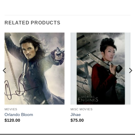
RELATED PRODUCTS
MOVIES
MISC MOVIES
Orlando Bloom
Jihae
$
120.00
$
75.00