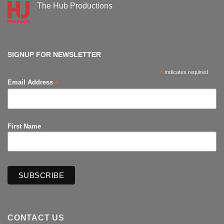
Supanova
The Hub Productions
Comic-
Con
No
Comments
on
The
Hub
Productions
SIGNUP FOR NEWSLETTER
*
indicates required
*
Email Address
First Name
CONTACT US