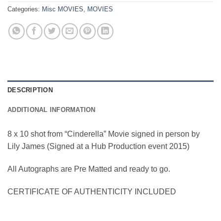
Categories:
Misc MOVIES
,
MOVIES
DESCRIPTION
ADDITIONAL INFORMATION
8 x 10 shot from “Cinderella” Movie signed in person by
Lily James (Signed at a Hub Production event 2015)
All Autographs are Pre Matted and ready to go.
CERTIFICATE OF AUTHENTICITY INCLUDED