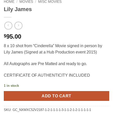
HOME
/
MOVIES
/
MISC MOVIES
Lily James
95.00
$
8 x 10 shot from “Cinderella” Movie signed in person by
Lily James (Signed at a Hub Production event 2015)
All Autographs are Pre Matted and ready to go.
CERTIFICATE OF AUTHENTICITY INCLUDED
1 in stock
ADD TO CART
SKU:
GC_NXMXC52V2187-1-2-1-1-1-1-3-1-1-2-1-2-1-1-1-1-1