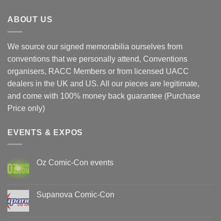
ABOUT US
We source our signed memorabilia ourselves from
conventions that we personally attend, Conventions
organisers, RACC Members or from licensed UACC
dealers in the UK and US. All our pieces are legitimate,
and come with 100% money back guarantee (Purchase
Price only)
EVENTS & EXPOS
Oz Comic-Con events
No
Comments
on
Oz
Supanova Comic-Con
Comic-
Con
No
events
Comments
on