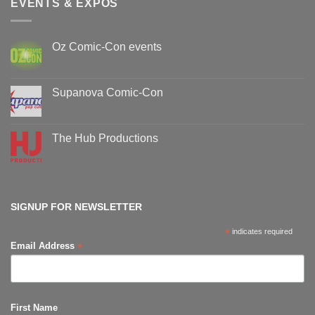
EVENTS & EXPOS
Oz Comic-Con events
No
Comments
on
Oz
Supanova Comic-Con
Comic-
Con
No
events
Comments
on
Supanova
The Hub Productions
Comic-
Con
No
Comments
on
The
Hub
Productions
SIGNUP FOR NEWSLETTER
*
indicates required
*
Email Address
First Name