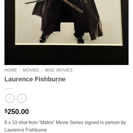
HOME
/
MOVIES
/
MISC MOVIES
Laurence Fishburne
250.00
$
8 x 10 shot from “Matrix” Movie Series signed in person by
Laurence Fishburne