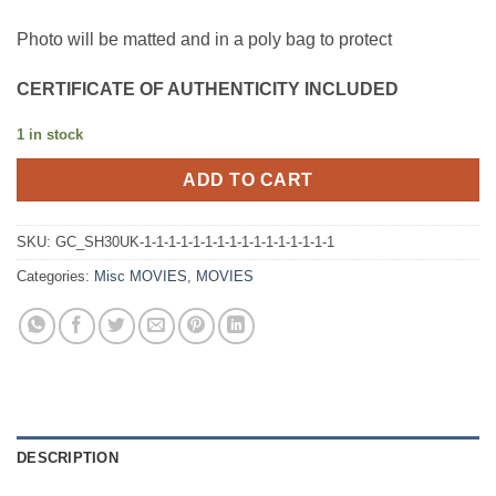
Photo will be matted and in a poly bag to protect
CERTIFICATE OF AUTHENTICITY INCLUDED
1 in stock
ADD TO CART
SKU:
GC_SH30UK-1-1-1-1-1-1-1-1-1-1-1-1-1-1-1-1
Categories:
Misc MOVIES
,
MOVIES
DESCRIPTION