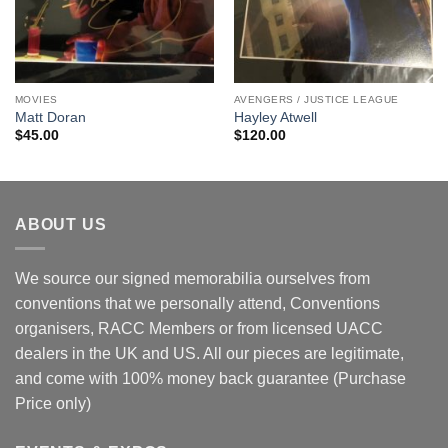
MOVIES
AVENGERS / JUSTICE LEAGUE
Matt Doran
Hayley Atwell
$
45.00
$
120.00
ABOUT US
We source our signed memorabilia ourselves from
conventions that we personally attend, Conventions
organisers, RACC Members or from licensed UACC
dealers in the UK and US. All our pieces are legitimate,
and come with 100% money back guarantee (Purchase
Price only)