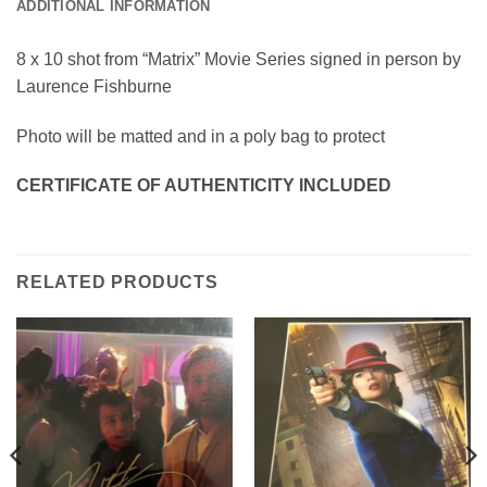
ADDITIONAL INFORMATION
8 x 10 shot from “Matrix” Movie Series signed in person by
Laurence Fishburne
Photo will be matted and in a poly bag to protect
CERTIFICATE OF AUTHENTICITY INCLUDED
RELATED PRODUCTS