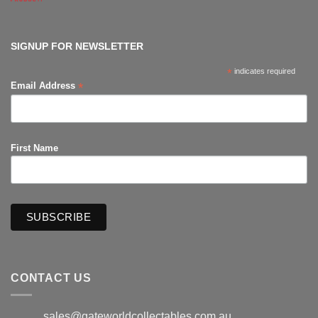
Comments
on
The
Hub
Productions
SIGNUP FOR NEWSLETTER
*
indicates required
*
Email Address
First Name
CONTACT US
sales@gateworldcollectables.com.au