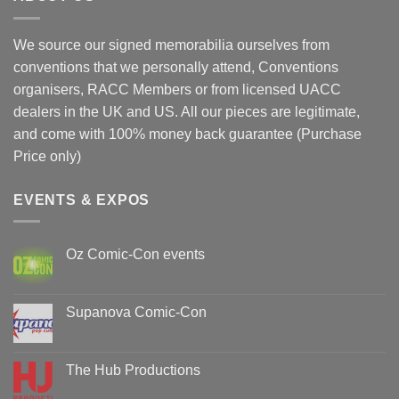
We source our signed memorabilia ourselves from
conventions that we personally attend, Conventions
organisers, RACC Members or from licensed UACC
dealers in the UK and US. All our pieces are legitimate,
and come with 100% money back guarantee (Purchase
Price only)
EVENTS & EXPOS
Oz Comic-Con events
No
Comments
on
Oz
Supanova Comic-Con
Comic-
Con
No
events
Comments
on
Supanova
The Hub Productions
Comic-
Con
No