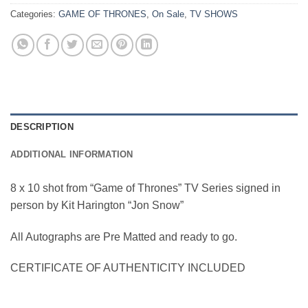
Categories:
GAME OF THRONES
,
On Sale
,
TV SHOWS
DESCRIPTION
ADDITIONAL INFORMATION
8 x 10 shot from “Game of Thrones” TV Series signed in
person by Kit Harington “Jon Snow”
All Autographs are Pre Matted and ready to go.
CERTIFICATE OF AUTHENTICITY INCLUDED