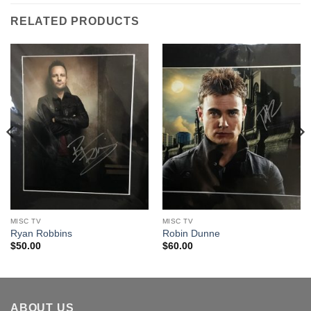
RELATED PRODUCTS
MISC TV
MISC TV
Ryan Robbins
Robin Dunne
$
50.00
$
60.00
ABOUT US