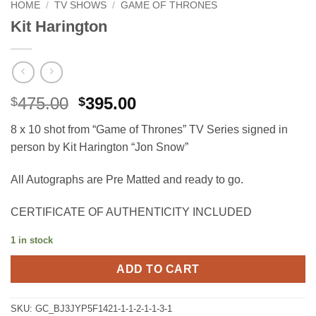
HOME
/
TV SHOWS
/
GAME OF THRONES
Kit Harington
Original
Current
475.00
395.00
$
$
price
price
8 x 10 shot from “Game of Thrones” TV Series signed in
was:
is:
person by Kit Harington “Jon Snow”
$475.00.
$395.00.
All Autographs are Pre Matted and ready to go.
CERTIFICATE OF AUTHENTICITY INCLUDED
1 in stock
ADD TO CART
SKU:
GC_BJ3JYP5F1421-1-1-2-1-1-3-1