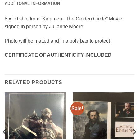
ADDITIONAL INFORMATION
8 x 10 shot from “Kingmen : The Golden Circle” Movie
signed in person by Julianne Moore
Photo will be matted and in a poly bag to protect
CERTIFICATE OF AUTHENTICITY INCLUDED
RELATED PRODUCTS
Sale!