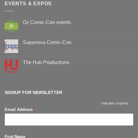
EVENTS & EXPOS
Oz Comic-Con events
No
Comments
on
Oz
Supanova Comic-Con
Comic-
Con
No
events
Comments
on
Supanova
The Hub Productions
Comic-
Con
No
Comments
on
The
Hub
Productions
SIGNUP FOR NEWSLETTER
*
indicates required
*
Email Address
First Name