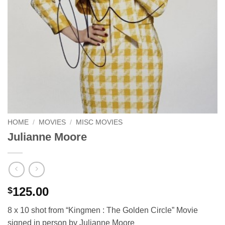
HOME
/
MOVIES
/
MISC MOVIES
Julianne Moore
125.00
$
8 x 10 shot from “Kingmen : The Golden Circle” Movie
signed in person by Julianne Moore