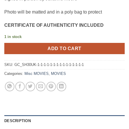
Photo will be matted and in a poly bag to protect
CERTIFICATE OF AUTHENTICITY INCLUDED
1 in stock
ADD TO CART
SKU:
GC_SH30UK-1-1-1-1-1-1-1-1-1-1-1-1-1-1-1
Categories:
Misc MOVIES
,
MOVIES
DESCRIPTION