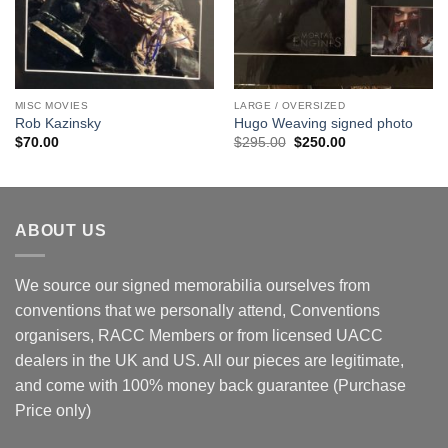
MISC MOVIES
LARGE / OVERSIZED
Rob Kazinsky
Hugo Weaving signed photo
Original
Current
$
70.00
$
295.00
$
250.00
price
price
was:
is:
$295.00.
$250.00.
ABOUT US
We source our signed memorabilia ourselves from
conventions that we personally attend, Conventions
organisers, RACC Members or from licensed UACC
dealers in the UK and US. All our pieces are legitimate,
and come with 100% money back guarantee (Purchase
Price only)