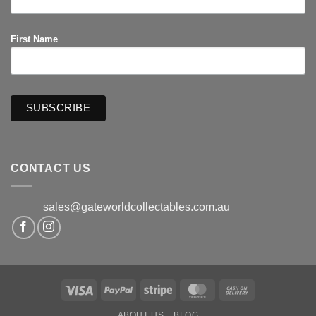
First Name
CONTACT US
sales@gateworldcollectables.com.au
Visa
PayPal
Stripe
MasterCard
Cash
On
ABOUT US
BLOG