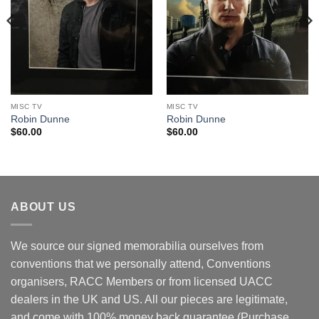
MISC TV
MISC TV
Robin Dunne
Robin Dunne
$
60.00
$
60.00
ABOUT US
We source our signed memorabilia ourselves from
conventions that we personally attend, Conventions
organisers, RACC Members or from licensed UACC
dealers in the UK and US. All our pieces are legitimate,
and come with 100% money back guarantee (Purchase