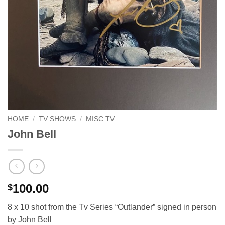
HOME
/
TV SHOWS
/
MISC TV
John Bell
100.00
$
8 x 10 shot from the Tv Series “Outlander” signed in person
by John Bell