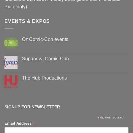
Price only)
EVENTS & EXPOS
Oz Comic-Con events
No
Comments
on
Oz
Supanova Comic-Con
Comic-
Con
No
events
Comments
on
Supanova
The Hub Productions
Comic-
Con
No
Comments
on
The
Hub
Productions
SIGNUP FOR NEWSLETTER
*
indicates required
*
Email Address