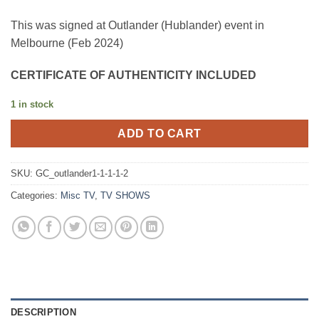
This was signed at Outlander (Hublander) event in
Melbourne (Feb 2024)
CERTIFICATE OF AUTHENTICITY INCLUDED
1 in stock
ADD TO CART
SKU:
GC_outlander1-1-1-1-2
Categories:
Misc TV
,
TV SHOWS
DESCRIPTION