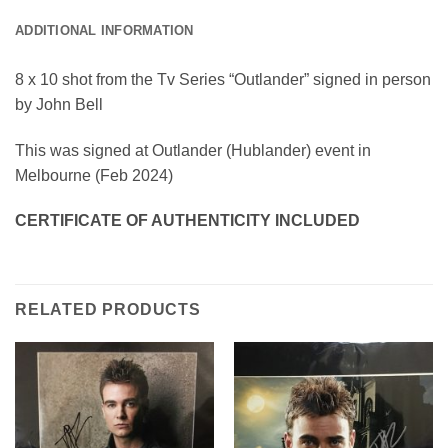
ADDITIONAL INFORMATION
8 x 10 shot from the Tv Series “Outlander” signed in person
by John Bell
This was signed at Outlander (Hublander) event in
Melbourne (Feb 2024)
CERTIFICATE OF AUTHENTICITY INCLUDED
RELATED PRODUCTS