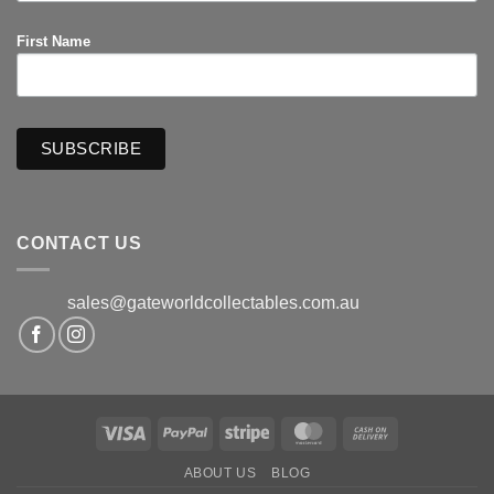
First Name
CONTACT US
sales@gateworldcollectables.com.au
Visa
PayPal
Stripe
MasterCard
Cash
On
ABOUT US
BLOG
Delivery