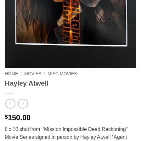
HOME
/
MOVIES
/
MISC MOVIES
Hayley Atwell
150.00
$
8 x 10 shot from “Mission Impossible Dead Reckoning”
Movie Series signed in person by Hayley Atwell “Agent