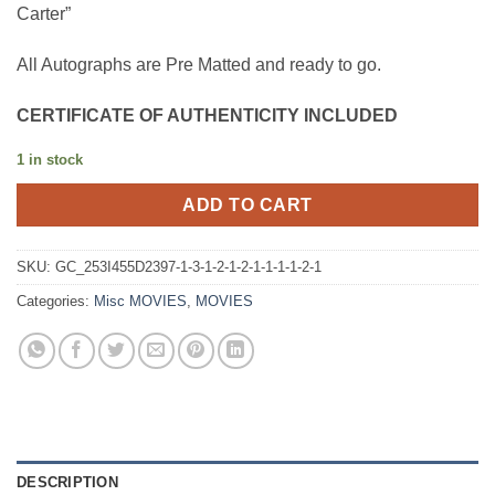
Carter”
All Autographs are Pre Matted and ready to go.
CERTIFICATE OF AUTHENTICITY INCLUDED
1 in stock
ADD TO CART
SKU:
GC_253I455D2397-1-3-1-2-1-2-1-1-1-1-2-1
Categories:
Misc MOVIES
,
MOVIES
DESCRIPTION