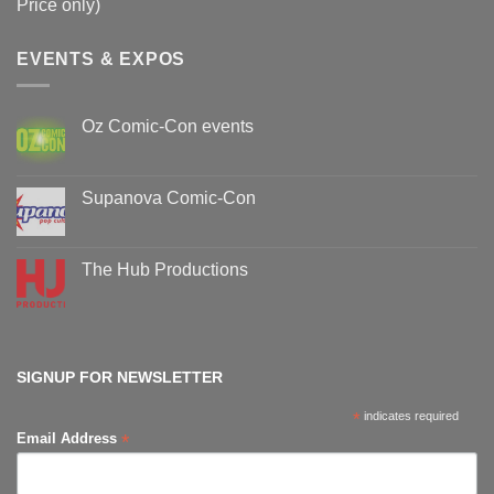
Price only)
EVENTS & EXPOS
Oz Comic-Con events
No
Comments
on
Oz
Supanova Comic-Con
Comic-
Con
No
events
Comments
on
Supanova
The Hub Productions
Comic-
Con
No
Comments
on
The
Hub
Productions
SIGNUP FOR NEWSLETTER
*
indicates required
*
Email Address