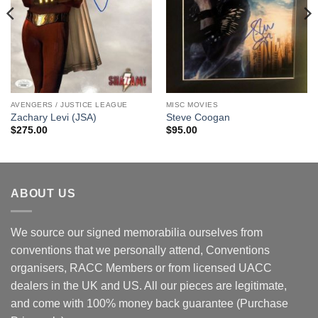
AVENGERS / JUSTICE LEAGUE
MISC MOVIES
Zachary Levi (JSA)
Steve Coogan
$
275.00
$
95.00
ABOUT US
We source our signed memorabilia ourselves from
conventions that we personally attend, Conventions
organisers, RACC Members or from licensed UACC
dealers in the UK and US. All our pieces are legitimate,
and come with 100% money back guarantee (Purchase