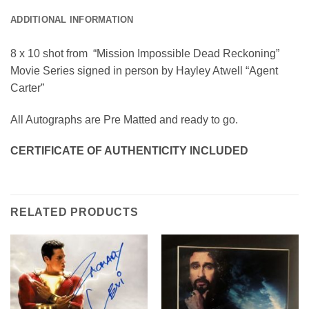
ADDITIONAL INFORMATION
8 x 10 shot from “Mission Impossible Dead Reckoning”
Movie Series signed in person by Hayley Atwell “Agent
Carter”
All Autographs are Pre Matted and ready to go.
CERTIFICATE OF AUTHENTICITY INCLUDED
RELATED PRODUCTS