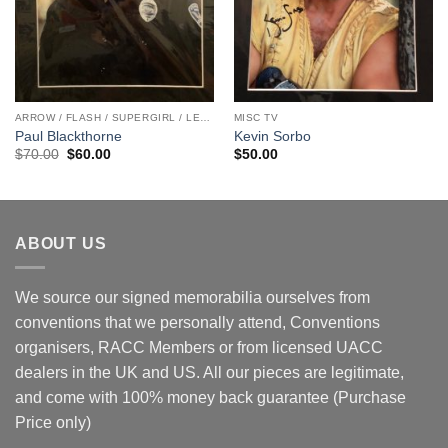
ARROW / FLASH / SUPERGIRL / LEGENDS
MISC TV
Paul Blackthorne
Kevin Sorbo
Original
Current
$
70.00
$
60.00
$
50.00
price
price
was:
is:
$70.00.
$60.00.
ABOUT US
We source our signed memorabilia ourselves from
conventions that we personally attend, Conventions
organisers, RACC Members or from licensed UACC
dealers in the UK and US. All our pieces are legitimate,
and come with 100% money back guarantee (Purchase
Price only)