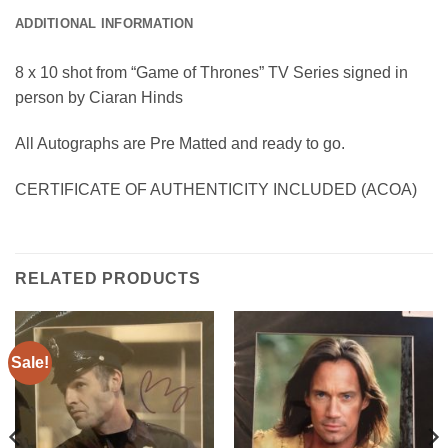
ADDITIONAL INFORMATION
8 x 10 shot from “Game of Thrones” TV Series signed in
person by Ciaran Hinds
All Autographs are Pre Matted and ready to go.
CERTIFICATE OF AUTHENTICITY INCLUDED (ACOA)
RELATED PRODUCTS
Sale!