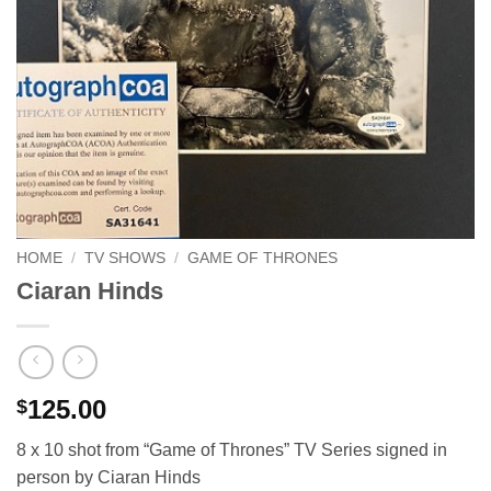
HOME
/
TV SHOWS
/
GAME OF THRONES
Ciaran Hinds
125.00
$
8 x 10 shot from “Game of Thrones” TV Series signed in
person by Ciaran Hinds