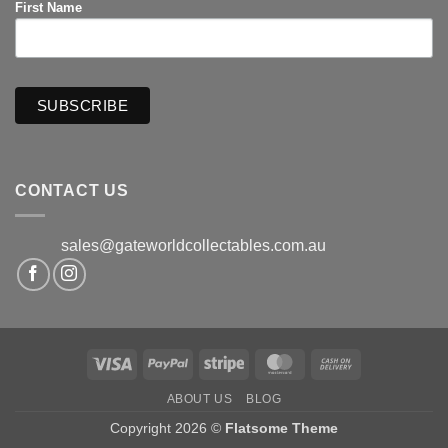
First Name
CONTACT US
sales@gateworldcollectables.com.au
Visa
PayPal
Stripe
MasterCard
Cash
On
ABOUT US
BLOG
Delivery
Copyright 2026 ©
Flatsome Theme