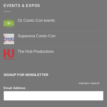
EVENTS & EXPOS
Oz Comic-Con events
No
Comments
on
Oz
Supanova Comic-Con
Comic-
Con
No
events
Comments
on
Supanova
The Hub Productions
Comic-
Con
No
Comments
on
The
Hub
Productions
SIGNUP FOR NEWSLETTER
*
indicates required
*
Email Address