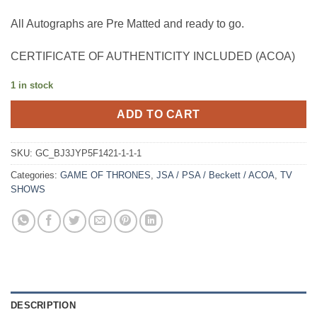
All Autographs are Pre Matted and ready to go.
CERTIFICATE OF AUTHENTICITY INCLUDED (ACOA)
1 in stock
ADD TO CART
SKU:
GC_BJ3JYP5F1421-1-1-1
Categories:
GAME OF THRONES
,
JSA / PSA / Beckett / ACOA
,
TV
SHOWS
DESCRIPTION