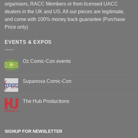
organisers, RACC Members or from licensed UACC
dealers in the UK and US. All our pieces are legitimate,
and come with 100% money back guarantee (Purchase
Price only)
EVENTS & EXPOS
Oz Comic-Con events
No
Comments
on
Oz
Supanova Comic-Con
Comic-
Con
No
events
Comments
on
Supanova
The Hub Productions
Comic-
Con
No
Comments
on
The
Hub
Productions
SIGNUP FOR NEWSLETTER