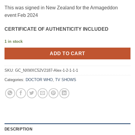
This was signed in New Zealand for the Armageddon
event Feb 2024
CERTIFICATE OF AUTHENTICITY INCLUDED
1 in stock
ADD TO CART
SKU:
GC_NXMXC52V2187-Alex-1-2-1-1-1
Categories:
DOCTOR WHO
,
TV SHOWS
DESCRIPTION