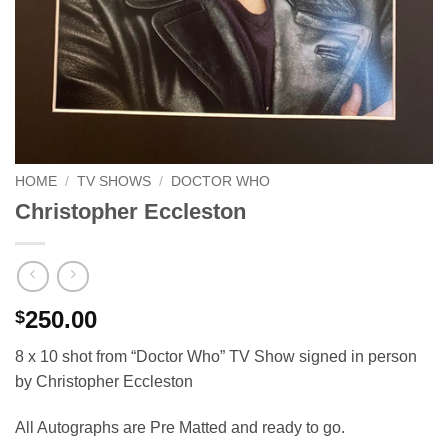
HOME
/
TV SHOWS
/
DOCTOR WHO
Christopher Eccleston
250.00
$
8 x 10 shot from “Doctor Who” TV Show signed in person
by Christopher Eccleston
All Autographs are Pre Matted and ready to go.