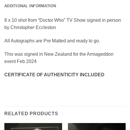
ADDITIONAL INFORMATION
8 x 10 shot from “Doctor Who” TV Show signed in person
by Christopher Eccleston
All Autographs are Pre Matted and ready to go.
This was signed in New Zealand for the Armageddon
event Feb 2024
CERTIFICATE OF AUTHENTICITY INCLUDED
RELATED PRODUCTS