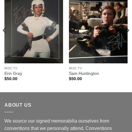
MISC TV
MISC TV
Erin Gray
Sam Huntington
$
50.00
$
50.00
ABOUT US
We source our signed memorabilia ourselves from
conventions that we personally attend, Conventions