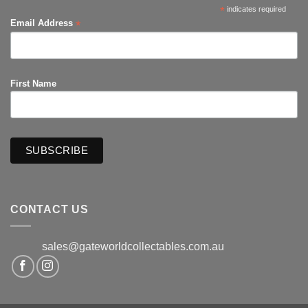
*
indicates required
*
Email Address
First Name
CONTACT US
sales@gateworldcollectables.com.au