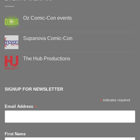
Oz Comic-Con events
No
Comments
on
Oz
Supanova Comic-Con
Comic-
Con
No
events
Comments
on
Supanova
The Hub Productions
Comic-
Con
No
Comments
on
The
Hub
Productions
SIGNUP FOR NEWSLETTER
*
indicates required
*
Email Address
First Name