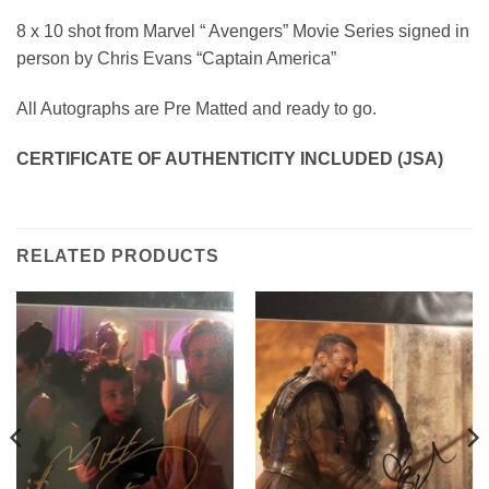
8 x 10 shot from Marvel “ Avengers” Movie Series signed in
person by Chris Evans “Captain America”
All Autographs are Pre Matted and ready to go.
CERTIFICATE OF AUTHENTICITY INCLUDED (JSA)
RELATED PRODUCTS