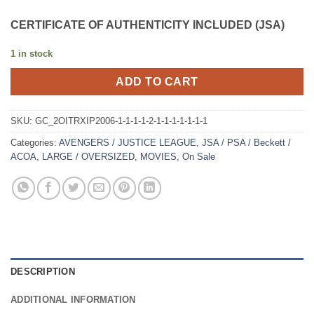
CERTIFICATE OF AUTHENTICITY INCLUDED (JSA)
1 in stock
ADD TO CART
SKU:
GC_2OITRXIP2006-1-1-1-1-2-1-1-1-1-1-1-1
Categories:
AVENGERS / JUSTICE LEAGUE
,
JSA / PSA / Beckett /
ACOA
,
LARGE / OVERSIZED
,
MOVIES
,
On Sale
DESCRIPTION
ADDITIONAL INFORMATION