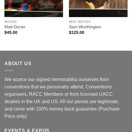
MOVIES
MISC MOVIES
Matt Doran
Sam Worthington
$
45.00
$
125.00
ABOUT US
We source our signed memorabilia ourselves from
conventions that we personally attend, Conventions
organisers, RACC Members or from licensed UACC
dealers in the UK and US. All our pieces are legitimate,
and come with 100% money back guarantee (Purchase
Price only)
EVENTS & EXPOS