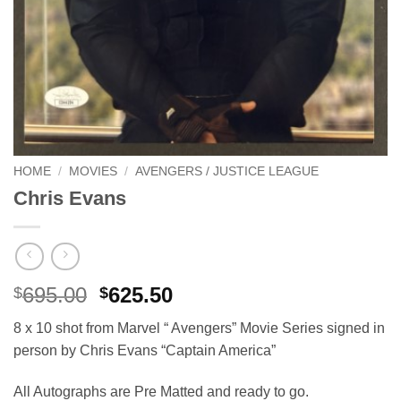
HOME
/
MOVIES
/
AVENGERS / JUSTICE LEAGUE
Chris Evans
Original
Current
695.00
625.50
$
$
price
price
8 x 10 shot from Marvel “ Avengers” Movie Series signed in
was:
is:
person by Chris Evans “Captain America”
$695.00.
$625.50.
All Autographs are Pre Matted and ready to go.