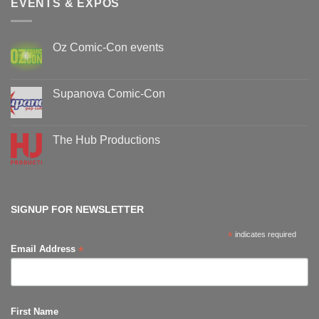
EVENTS & EXPOS
Oz Comic-Con events
No
Comments
on
Oz
Supanova Comic-Con
Comic-
Con
No
events
Comments
on
Supanova
The Hub Productions
Comic-
Con
No
Comments
on
The
Hub
Productions
SIGNUP FOR NEWSLETTER
*
indicates required
*
Email Address
First Name