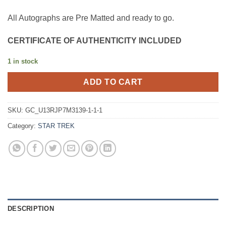
All Autographs are Pre Matted and ready to go.
CERTIFICATE OF AUTHENTICITY INCLUDED
1 in stock
ADD TO CART
SKU:
GC_U13RJP7M3139-1-1-1
Category:
STAR TREK
DESCRIPTION