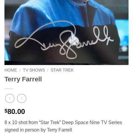
HOME
/
TV SHOWS
/
STAR TREK
Terry Farrell
80.00
$
8 x 10 shot from “Star Trek” Deep Space Nine TV Series
signed in person by Terry Farrell