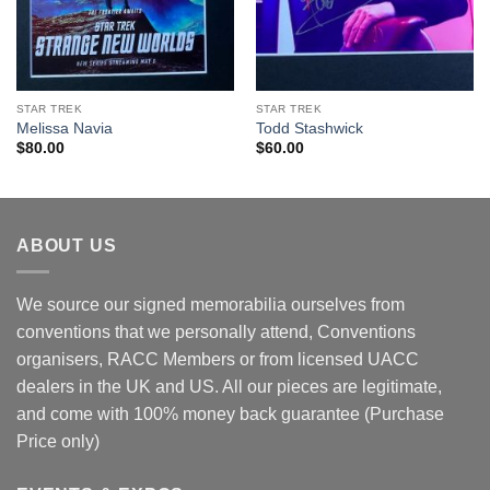
STAR TREK
STAR TREK
Melissa Navia
Todd Stashwick
$
80.00
$
60.00
ABOUT US
We source our signed memorabilia ourselves from
conventions that we personally attend, Conventions
organisers, RACC Members or from licensed UACC
dealers in the UK and US. All our pieces are legitimate,
and come with 100% money back guarantee (Purchase
Price only)