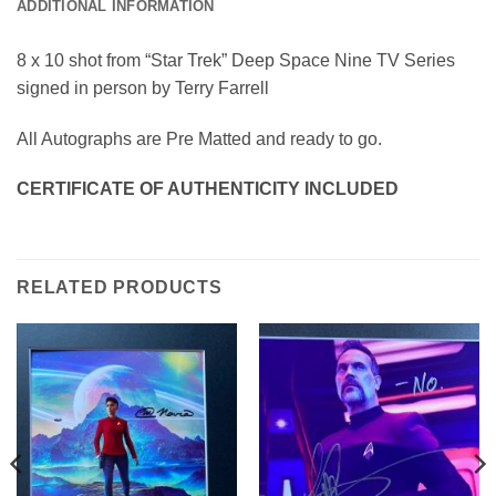
ADDITIONAL INFORMATION
8 x 10 shot from “Star Trek” Deep Space Nine TV Series
signed in person by Terry Farrell
All Autographs are Pre Matted and ready to go.
CERTIFICATE OF AUTHENTICITY INCLUDED
RELATED PRODUCTS