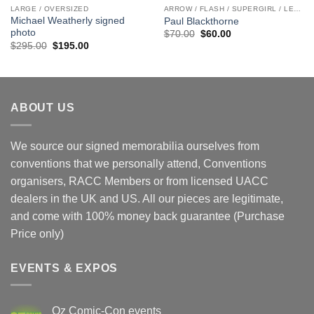
LARGE / OVERSIZED
ARROW / FLASH / SUPERGIRL / LEGENDS
Michael Weatherly signed
Paul Blackthorne
photo
Original
Current
$
70.00
$
60.00
price
price
Original
Current
$
295.00
$
195.00
was:
is:
price
price
$70.00.
$60.00.
was:
is:
$295.00.
$195.00.
ABOUT US
We source our signed memorabilia ourselves from
conventions that we personally attend, Conventions
organisers, RACC Members or from licensed UACC
dealers in the UK and US. All our pieces are legitimate,
and come with 100% money back guarantee (Purchase
Price only)
EVENTS & EXPOS
Oz Comic-Con events