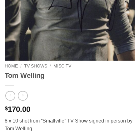
HOME
/
TV SHOWS
/
MISC TV
Tom Welling
170.00
$
8 x 10 shot from “Smallville” TV Show signed in person by
Tom Welling