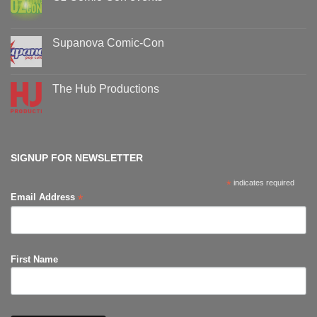
No
Comments
on
Oz
Supanova Comic-Con
Comic-
Con
No
events
Comments
on
Supanova
The Hub Productions
Comic-
Con
No
Comments
on
The
Hub
Productions
SIGNUP FOR NEWSLETTER
*
indicates required
*
Email Address
First Name