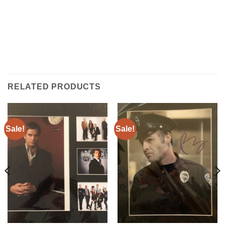
RELATED PRODUCTS
Sale!
Sale!