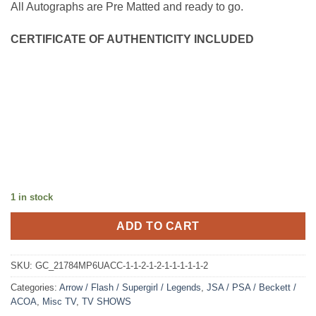
All Autographs are Pre Matted and ready to go.
CERTIFICATE OF AUTHENTICITY INCLUDED
1 in stock
ADD TO CART
SKU:
GC_21784MP6UACC-1-1-2-1-2-1-1-1-1-1-2
Categories:
Arrow / Flash / Supergirl / Legends
,
JSA / PSA / Beckett /
ACOA
,
Misc TV
,
TV SHOWS