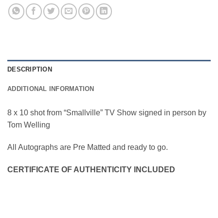
DESCRIPTION
ADDITIONAL INFORMATION
8 x 10 shot from “Smallville” TV Show signed in person by
Tom Welling
All Autographs are Pre Matted and ready to go.
CERTIFICATE OF AUTHENTICITY INCLUDED