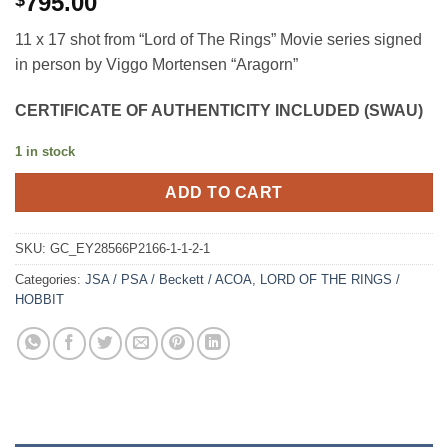
795.00
$
11 x 17 shot from “Lord of The Rings” Movie series signed
in person by Viggo Mortensen “Aragorn”
CERTIFICATE OF AUTHENTICITY INCLUDED (SWAU)
1 in stock
ADD TO CART
SKU:
GC_EY28566P2166-1-1-2-1
Categories:
JSA / PSA / Beckett / ACOA
,
LORD OF THE RINGS /
HOBBIT