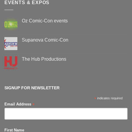
EVENTS & EXPOS
Oz Comic-Con events
No
Comments
on
Oz
Supanova Comic-Con
Comic-
Con
No
events
Comments
on
Supanova
The Hub Productions
Comic-
Con
No
Comments
on
The
Hub
Productions
SIGNUP FOR NEWSLETTER
*
indicates required
*
Email Address
First Name