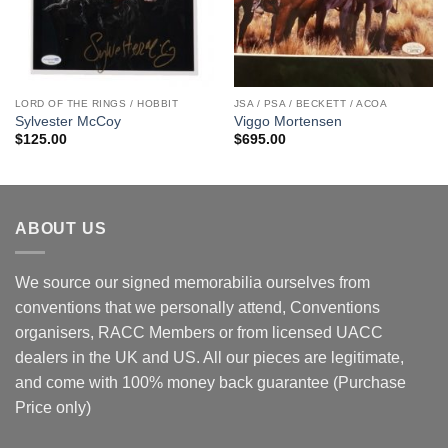
LORD OF THE RINGS / HOBBIT
JSA / PSA / BECKETT / ACOA
Sylvester McCoy
Viggo Mortensen
$
125.00
$
695.00
ABOUT US
We source our signed memorabilia ourselves from
conventions that we personally attend, Conventions
organisers, RACC Members or from licensed UACC
dealers in the UK and US. All our pieces are legitimate,
and come with 100% money back guarantee (Purchase
Price only)