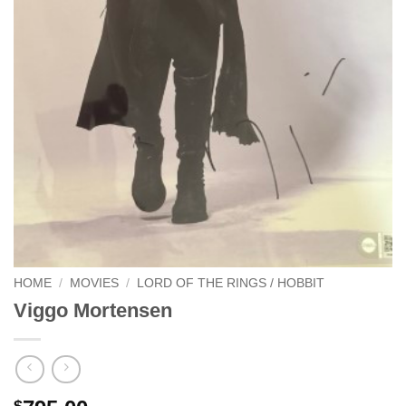
HOME
/
MOVIES
/
LORD OF THE RINGS / HOBBIT
Viggo Mortensen