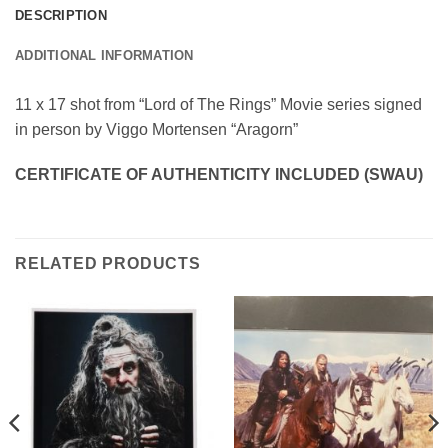
DESCRIPTION
ADDITIONAL INFORMATION
11 x 17 shot from “Lord of The Rings” Movie series signed
in person by Viggo Mortensen “Aragorn”
CERTIFICATE OF AUTHENTICITY INCLUDED (SWAU)
RELATED PRODUCTS