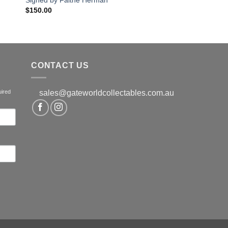
$
150.00
CONTACT US
uired
sales@gateworldcollectables.com.au