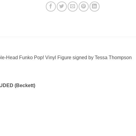
ble-Head Funko Pop! Vinyl Figure signed by Tessa Thompson
DED (Beckett)