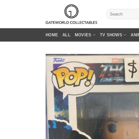
Skip
to
Search
for:
content
HOME
ALL
MOVIES
TV SHOWS
ANI