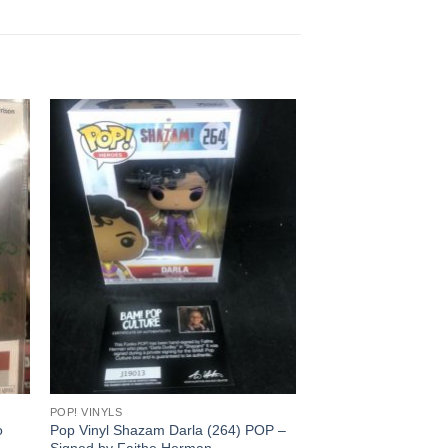
POP! VINYLS
o
Pop Vinyl Shazam Darla (264) POP –
Signed by Faithe Herman