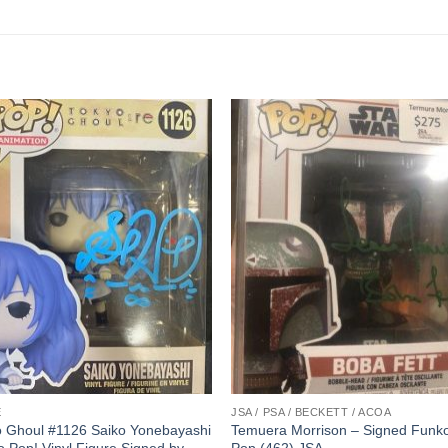
E
JSA / PSA / BECKETT / ACOA
o Ghoul #1126 Saiko Yonebayashi
Temuera Morrison – Signed Funk
 Pop! Vinyl Figure Signed by
Pop (462) JSA