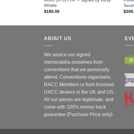
Whittle
Sara
$
180.00
$
200
ABOUT US
EV
We source our signed
memorabilia ourselves from
conventions that we personally
attend, Conventions organisers,
RACC Members or from licensed
UACC dealers in the UK and US.
All our pieces are legitimate, and
come with 100% money back
guarantee (Purchase Price only)