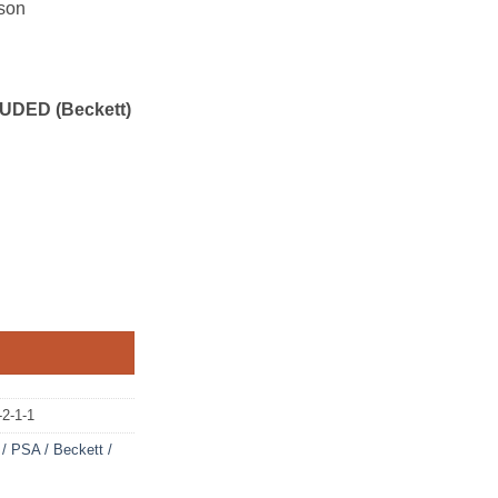
son
UDED (Beckett)
2-1-1
/ PSA / Beckett /