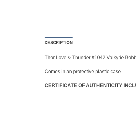
DESCRIPTION
Thor Love & Thunder #1042 Valkyrie Bob
Comes in an protective plastic case
CERTIFICATE OF AUTHENTICITY INCLU