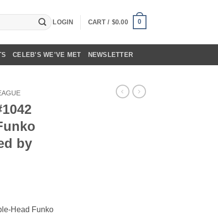
0
LOGIN
CART /
$
0.00
TS
CELEB’S WE’VE MET
NEWSLETTER
LEAGUE
#1042
 Funko
ed by
ble-Head Funko