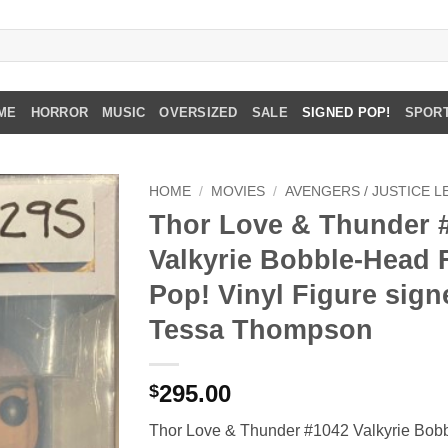
ME
HORROR
MUSIC
OVERSIZED
SALE
SIGNED POP!
SPOR
HOME
/
MOVIES
/
AVENGERS / JUSTICE 
Thor Love & Thunder 
Valkyrie Bobble-Head
Pop! Vinyl Figure sign
Tessa Thompson
295.00
$
Thor Love & Thunder #1042 Valkyrie Bob