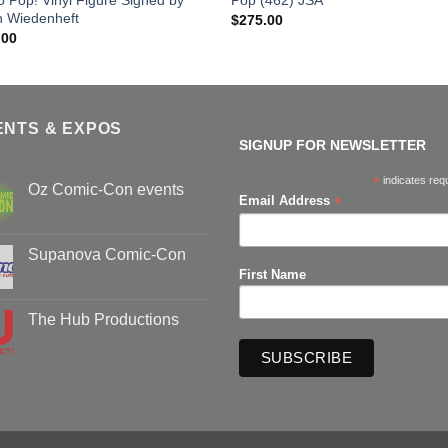
h Wiedenheft
$
275.00
.00
ENTS & EXPOS
SIGNUP FOR NEWSLETTER
*
indicates req
Oz Comic-Con events
*
Email Address
No
Comments
on
Oz
Supanova Comic-Con
Comic-
First Name
Con
No
events
Comments
on
Supanova
The Hub Productions
Comic-
Con
No
Comments
on
The
Hub
Productions