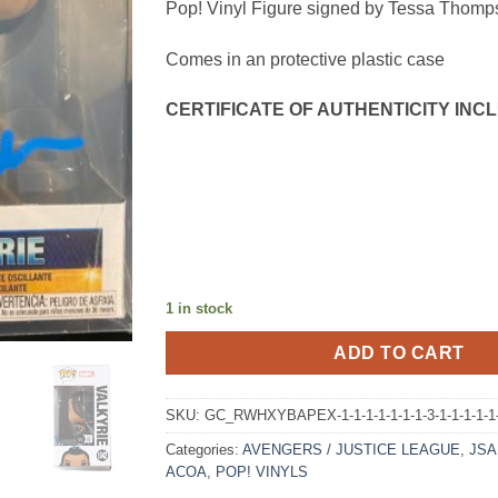
Pop! Vinyl Figure signed by Tessa Thomp
Comes in an protective plastic case
CERTIFICATE OF AUTHENTICITY INCL
1 in stock
ADD TO CART
SKU:
GC_RWHXYBAPEX-1-1-1-1-1-1-1-3-1-1-1-1-1-
Categories:
AVENGERS / JUSTICE LEAGUE
,
JSA 
ACOA
,
POP! VINYLS