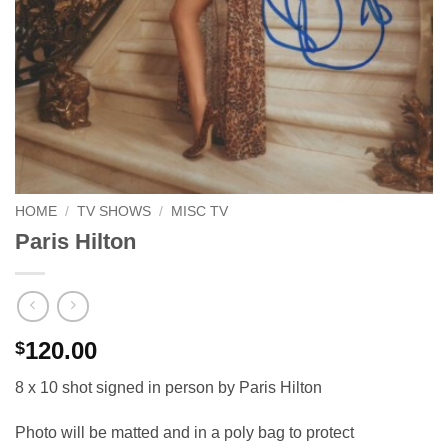
HOME
/
TV SHOWS
/
MISC TV
Paris Hilton
120.00
$
8 x 10 shot signed in person by Paris Hilton
Photo will be matted and in a poly bag to protect