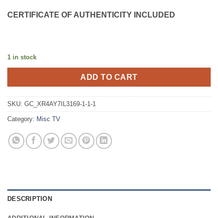
CERTIFICATE OF AUTHENTICITY INCLUDED
1 in stock
ADD TO CART
SKU:
GC_XR4AY7IL3169-1-1-1
Category:
Misc TV
DESCRIPTION