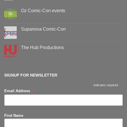
Oz Comic-Con events
No
Comments
on
Oz
Supanova Comic-Con
Comic-
Con
No
events
Comments
on
Supanova
The Hub Productions
Comic-
Con
No
Comments
on
The
Hub
Productions
SIGNUP FOR NEWSLETTER
*
indicates required
*
Email Address
First Name