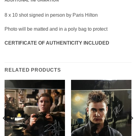
ADDITIONAL INFORMATION
8 x 10 shot signed in person by Paris Hilton
Photo will be matted and in a poly bag to protect
CERTIFICATE OF AUTHENTICITY INCLUDED
RELATED PRODUCTS