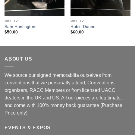
MISC TV
MISC TV
Sam Huntington
Robin Dunne
$
50.00
$
60.00
ABOUT US
We source our signed memorabilia ourselves from
conventions that we personally attend, Conventions
organisers, RACC Members or from licensed UACC
dealers in the UK and US. All our pieces are legitimate,
and come with 100% money back guarantee (Purchase
Price only)
EVENTS & EXPOS