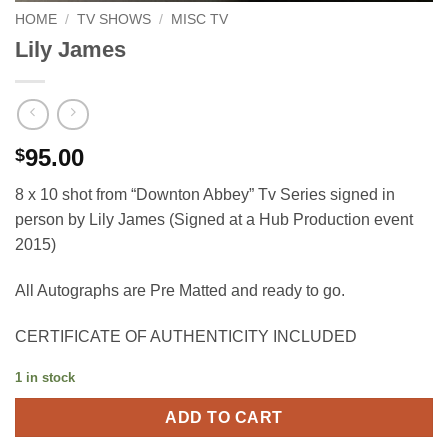
HOME
/
TV SHOWS
/
MISC TV
Lily James
95.00
$
8 x 10 shot from “Downton Abbey” Tv Series signed in
person by Lily James (Signed at a Hub Production event
2015)
All Autographs are Pre Matted and ready to go.
CERTIFICATE OF AUTHENTICITY INCLUDED
1 in stock
ADD TO CART