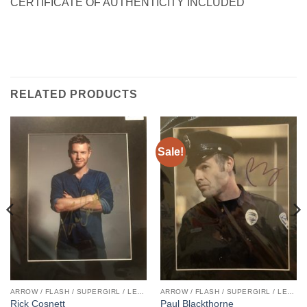
CERTIFICATE OF AUTHENTICITY INCLUDED
RELATED PRODUCTS
Sale!
ARROW / FLASH / SUPERGIRL / LEGENDS
ARROW / FLASH / SUPERGIRL / LEGENDS
Rick Cosnett
Paul Blackthorne