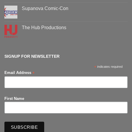
on
Oz
Supanova Comic-Con
Comic-
Con
No
events
Comments
on
Supanova
The Hub Productions
Comic-
Con
No
Comments
on
The
Hub
Productions
SIGNUP FOR NEWSLETTER
*
indicates required
*
Email Address
First Name