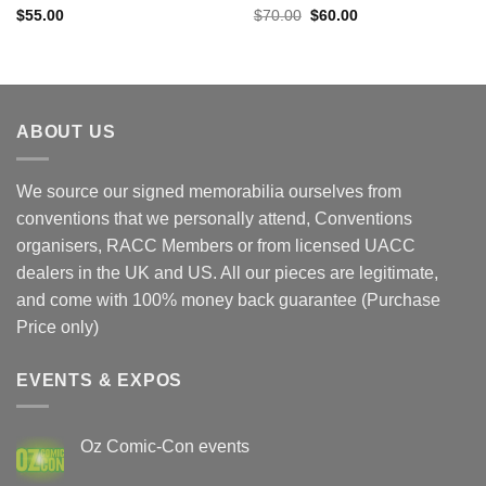
Original
Current
$
55.00
$
70.00
$
60.00
price
price
was:
is:
$70.00.
$60.00.
ABOUT US
We source our signed memorabilia ourselves from
conventions that we personally attend, Conventions
organisers, RACC Members or from licensed UACC
dealers in the UK and US. All our pieces are legitimate,
and come with 100% money back guarantee (Purchase
Price only)
EVENTS & EXPOS
Oz Comic-Con events
No
Comments