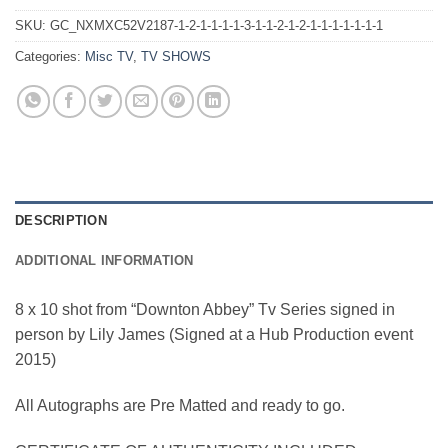
SKU:
GC_NXMXC52V2187-1-2-1-1-1-1-3-1-1-2-1-2-1-1-1-1-1-1-1
Categories:
Misc TV
,
TV SHOWS
DESCRIPTION
ADDITIONAL INFORMATION
8 x 10 shot from “Downton Abbey” Tv Series signed in
person by Lily James (Signed at a Hub Production event
2015)
All Autographs are Pre Matted and ready to go.