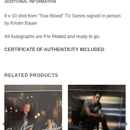
ADDITIONAL INFORMATION
8 x 10 shot from “True Blood” TV Series signed in person
by Kristin Bauer
All Autographs are Pre Matted and ready to go.
CERTIFICATE OF AUTHENTICITY INCLUDED
RELATED PRODUCTS