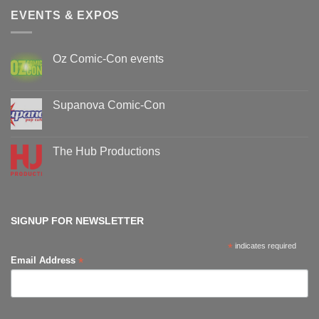
EVENTS & EXPOS
Oz Comic-Con events
No
Comments
on
Oz
Supanova Comic-Con
Comic-
Con
No
events
Comments
on
Supanova
The Hub Productions
Comic-
Con
No
Comments
on
The
Hub
Productions
SIGNUP FOR NEWSLETTER
*
indicates required
*
Email Address