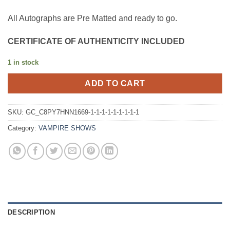
All Autographs are Pre Matted and ready to go.
CERTIFICATE OF AUTHENTICITY INCLUDED
1 in stock
ADD TO CART
SKU:
GC_C8PY7HNN1669-1-1-1-1-1-1-1-1-1
Category:
VAMPIRE SHOWS
DESCRIPTION