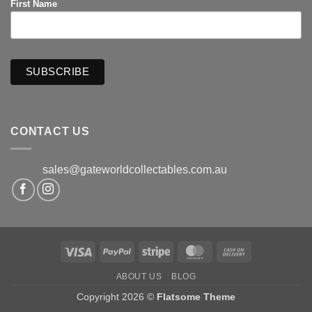
First Name
CONTACT US
sales@gateworldcollectables.com.au
Visa
PayPal
Stripe
MasterCard
Cash
On
ABOUT US
BLOG
Delivery
Copyright 2026 ©
Flatsome Theme