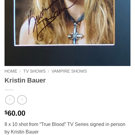
HOME
/
TV SHOWS
/
VAMPIRE SHOWS
Kristin Bauer
60.00
$
8 x 10 shot from “True Blood” TV Series signed in person
by Kristin Bauer