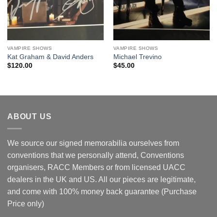
VAMPIRE SHOWS
VAMPIRE SHOWS
Kat Graham & David Anders
Michael Trevino
$
120.00
$
45.00
ABOUT US
We source our signed memorabilia ourselves from
conventions that we personally attend, Conventions
organisers, RACC Members or from licensed UACC
dealers in the UK and US. All our pieces are legitimate,
and come with 100% money back guarantee (Purchase
Price only)