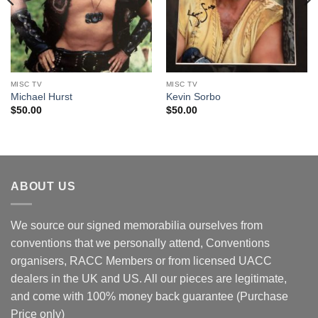
MISC TV
MISC TV
Michael Hurst
Kevin Sorbo
$
50.00
$
50.00
ABOUT US
We source our signed memorabilia ourselves from
conventions that we personally attend, Conventions
organisers, RACC Members or from licensed UACC
dealers in the UK and US. All our pieces are legitimate,
and come with 100% money back guarantee (Purchase
Price only)