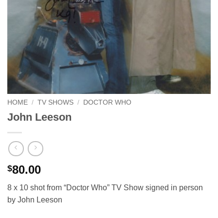
HOME
/
TV SHOWS
/
DOCTOR WHO
John Leeson
80.00
$
8 x 10 shot from “Doctor Who” TV Show signed in person
by John Leeson