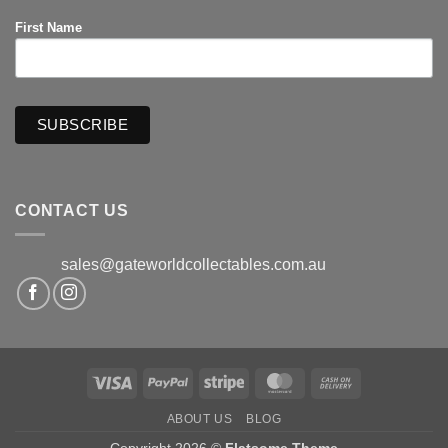
First Name
CONTACT US
sales@gateworldcollectables.com.au
Visa
PayPal
Stripe
MasterCard
Cash
On
ABOUT US
BLOG
Delivery
Copyright 2026 ©
Flatsome Theme