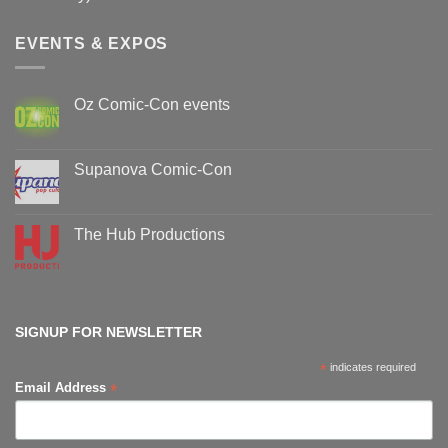
EVENTS & EXPOS
Oz Comic-Con events
No
Comments
on
Oz
Supanova Comic-Con
Comic-
Con
No
events
Comments
on
Supanova
The Hub Productions
Comic-
Con
No
Comments
on
The
Hub
Productions
SIGNUP FOR NEWSLETTER
*
indicates required
*
Email Address