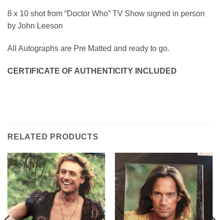
8 x 10 shot from “Doctor Who” TV Show signed in person
by John Leeson
All Autographs are Pre Matted and ready to go.
CERTIFICATE OF AUTHENTICITY INCLUDED
RELATED PRODUCTS