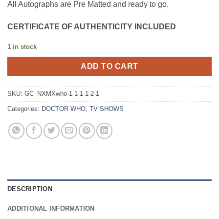
All Autographs are Pre Matted and ready to go.
CERTIFICATE OF AUTHENTICITY INCLUDED
1 in stock
ADD TO CART
SKU:
GC_NXMXwho-1-1-1-1-2-1
Categories:
DOCTOR WHO
,
TV SHOWS
DESCRIPTION
ADDITIONAL INFORMATION