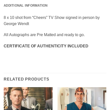
ADDITIONAL INFORMATION
8 x 10 shot from “Cheers” TV Show signed in person by
George Wendt
All Autographs are Pre Matted and ready to go.
CERTIFICATE OF AUTHENTICITY INCLUDED
RELATED PRODUCTS