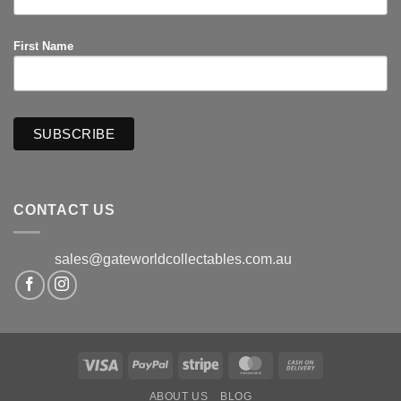
First Name
CONTACT US
sales@gateworldcollectables.com.au
Visa
PayPal
Stripe
MasterCard
Cash
On
ABOUT US
BLOG