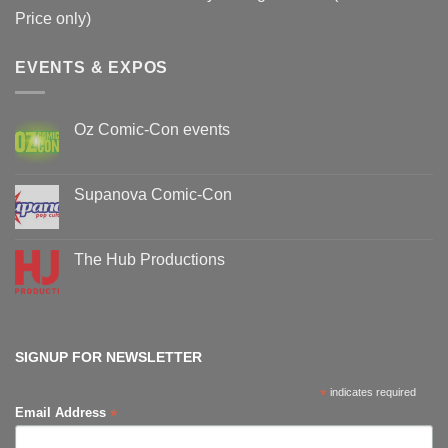
Price only)
EVENTS & EXPOS
Oz Comic-Con events
No
Comments
on
Oz
Supanova Comic-Con
Comic-
Con
No
events
Comments
on
Supanova
The Hub Productions
Comic-
Con
No
Comments
on
The
Hub
Productions
SIGNUP FOR NEWSLETTER
*
indicates required
*
Email Address