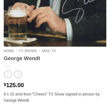
HOME
/
TV SHOWS
/
MISC TV
George Wendt
125.00
$
8 x 10 shot from “Cheers” TV Show signed in person by
George Wendt