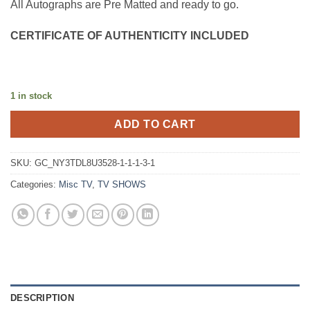
All Autographs are Pre Matted and ready to go.
CERTIFICATE OF AUTHENTICITY INCLUDED
1 in stock
ADD TO CART
SKU:
GC_NY3TDL8U3528-1-1-1-3-1
Categories:
Misc TV
,
TV SHOWS
DESCRIPTION