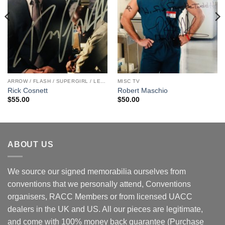
ARROW / FLASH / SUPERGIRL / LEGENDS
MISC TV
Rick Cosnett
Robert Maschio
$
55.00
$
50.00
ABOUT US
We source our signed memorabilia ourselves from
conventions that we personally attend, Conventions
organisers, RACC Members or from licensed UACC
dealers in the UK and US. All our pieces are legitimate,
and come with 100% money back guarantee (Purchase