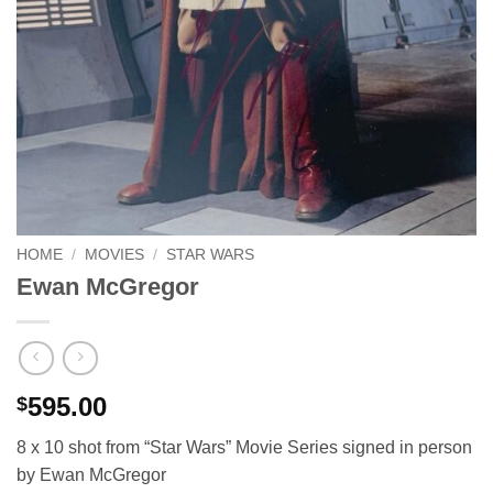
HOME
/
MOVIES
/
STAR WARS
Ewan McGregor
595.00
$
8 x 10 shot from “Star Wars” Movie Series signed in person
by Ewan McGregor