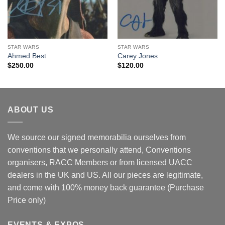
STAR WARS
STAR WARS
Ahmed Best
Carey Jones
$
250.00
$
120.00
ABOUT US
We source our signed memorabilia ourselves from
conventions that we personally attend, Conventions
organisers, RACC Members or from licensed UACC
dealers in the UK and US. All our pieces are legitimate,
and come with 100% money back guarantee (Purchase
Price only)
EVENTS & EXPOS