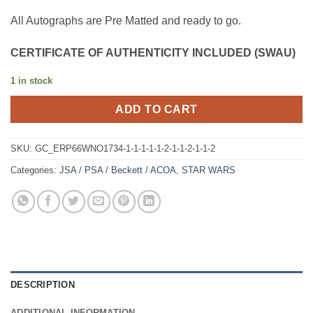
All Autographs are Pre Matted and ready to go.
CERTIFICATE OF AUTHENTICITY INCLUDED (SWAU)
1 in stock
ADD TO CART
SKU:
GC_ERP66WNO1734-1-1-1-1-1-2-1-1-2-1-1-2
Categories:
JSA / PSA / Beckett / ACOA
,
STAR WARS
DESCRIPTION
ADDITIONAL INFORMATION