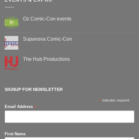
Oz Comic-Con events
No
Comments
on
Oz
Supanova Comic-Con
Comic-
Con
No
events
Comments
on
Supanova
The Hub Productions
Comic-
Con
No
Comments
on
The
Hub
Productions
SIGNUP FOR NEWSLETTER
*
indicates required
*
Email Address
First Name