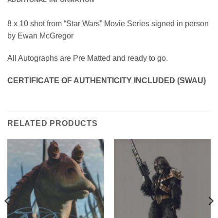
8 x 10 shot from “Star Wars” Movie Series signed in person
by Ewan McGregor
All Autographs are Pre Matted and ready to go.
CERTIFICATE OF AUTHENTICITY INCLUDED (SWAU)
RELATED PRODUCTS