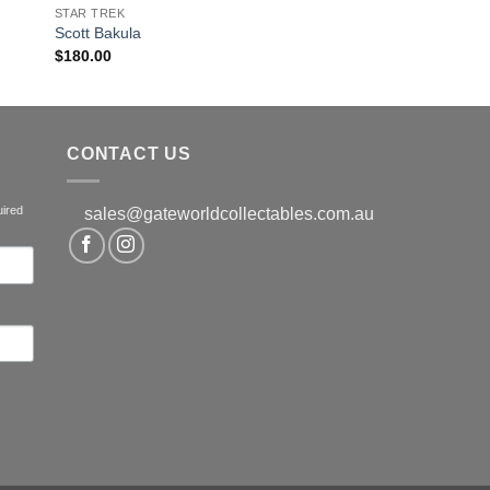
STAR TREK
Scott Bakula
$
180.00
CONTACT US
uired
sales@gateworldcollectables.com.au