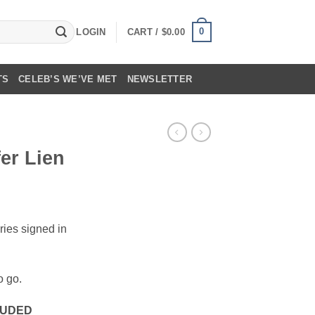
0
LOGIN
CART /
$
0.00
TS
CELEB’S WE’VE MET
NEWSLETTER
fer Lien
ries signed in
o go.
LUDED