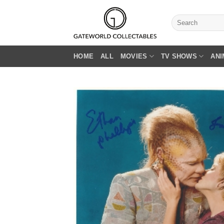
Skip
to
Search
for:
content
HOME
ALL
MOVIES
TV SHOWS
ANI