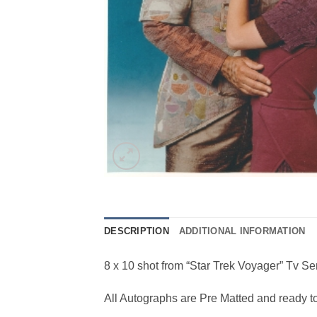
DESCRIPTION
ADDITIONAL INFORMATION
8 x 10 shot from “Star Trek Voyager” Tv Se
All Autographs are Pre Matted and ready t