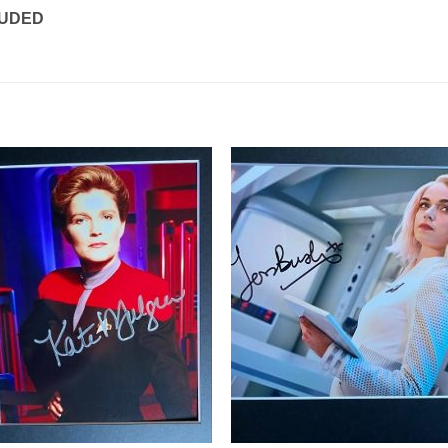
LUDED