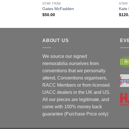
STAR TREK
STAR
bert Picardo
Gates McFadden
Kate
$
50.00
$
120
ABOUT US
EV
We source our signed
memorabilia ourselves from
conventions that we personally
attend, Conventions organisers,
RACC Members or from licensed
UACC dealers in the UK and US.
All our pieces are legitimate, and
come with 100% money back
guarantee (Purchase Price only)