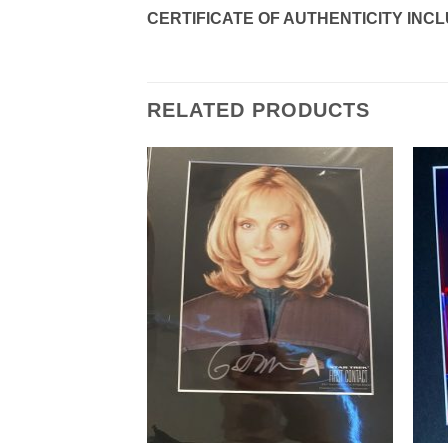
CERTIFICATE OF AUTHENTICITY INC
RELATED PRODUCTS