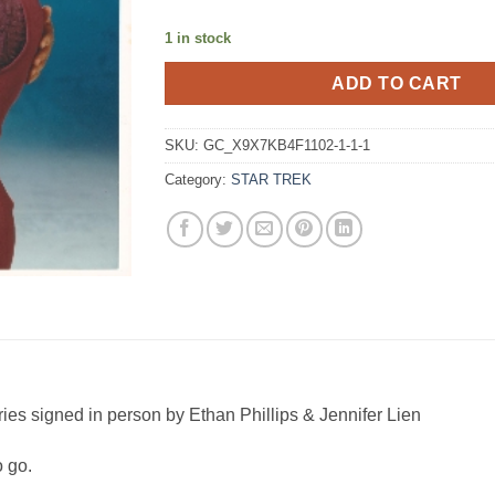
1 in stock
ADD TO CART
SKU:
GC_X9X7KB4F1102-1-1-1
Category:
STAR TREK
ries signed in person by Ethan Phillips & Jennifer Lien
o go.