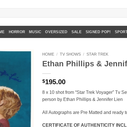
ME
HORROR
MUSIC
OVERSIZED
SALE
SIGNED POP!
SPOR
HOME
/
TV SHOWS
/
STAR TREK
Ethan Phillips & Jenni
195.00
$
8 x 10 shot from “Star Trek Voyager” Tv Se
person by Ethan Phillips & Jennifer Lien
All Autographs are Pre Matted and ready t
CERTIFICATE OF AUTHENTICITY INC