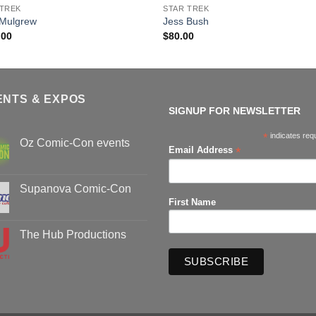
 TREK
STAR TREK
 Mulgrew
Jess Bush
.00
$
80.00
ENTS & EXPOS
SIGNUP FOR NEWSLETTER
*
indicates req
Oz Comic-Con events
*
Email Address
No
Comments
on
Oz
Supanova Comic-Con
Comic-
First Name
Con
No
events
Comments
on
Supanova
The Hub Productions
Comic-
Con
No
Comments
on
The
Hub
Productions