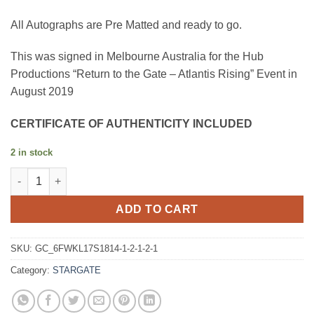
All Autographs are Pre Matted and ready to go.
This was signed in Melbourne Australia for the Hub
Productions “Return to the Gate – Atlantis Rising” Event in
August 2019
CERTIFICATE OF AUTHENTICITY INCLUDED
2 in stock
David Hewlett quantity
ADD TO CART
SKU:
GC_6FWKL17S1814-1-2-1-2-1
Category:
STARGATE