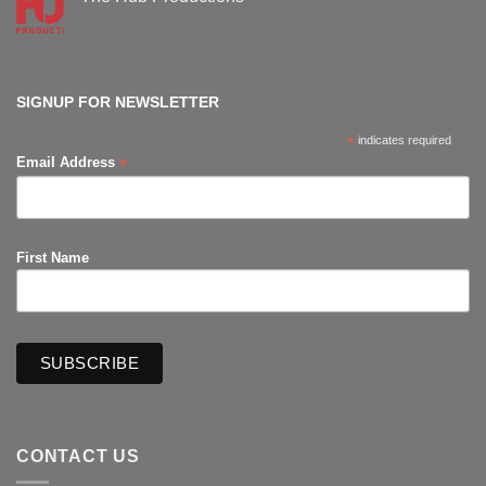
Comic-
Con
No
Comments
on
The
Hub
Productions
SIGNUP FOR NEWSLETTER
*
indicates required
*
Email Address
First Name
CONTACT US