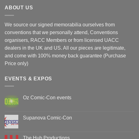
ABOUT US
We source our signed memorabilia ourselves from
conventions that we personally attend, Conventions
organisers, RACC Members or from licensed UACC
dealers in the UK and US. All our pieces are legitimate,
and come with 100% money back guarantee (Purchase
Price only)
EVENTS & EXPOS
Oz Comic-Con events
No
Comments
on
Oz
Supanova Comic-Con
Comic-
Con
No
events
Comments
on
Supanova
The Hub Productions