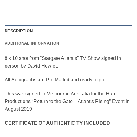
DESCRIPTION
ADDITIONAL INFORMATION
8 x 10 shot from “Stargate Atlantis” TV Show signed in
person by David Hewlett
All Autographs are Pre Matted and ready to go.
This was signed in Melbourne Australia for the Hub
Productions “Return to the Gate – Atlantis Rising” Event in
August 2019
CERTIFICATE OF AUTHENTICITY INCLUDED