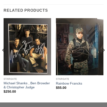
RELATED PRODUCTS
STARGATE
STARGATE
Michael Shanks , Ben Browder
Rainbow Francks
& Christopher Judge
$
55.00
$
250.00