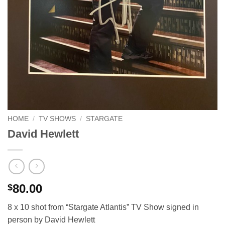
HOME
/
TV SHOWS
/
STARGATE
David Hewlett
80.00
$
8 x 10 shot from “Stargate Atlantis” TV Show signed in
person by David Hewlett