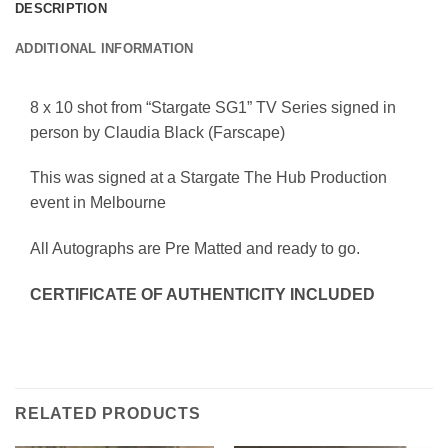
DESCRIPTION
ADDITIONAL INFORMATION
8 x 10 shot from “Stargate SG1” TV Series signed in
person by Claudia Black (Farscape)
This was signed at a Stargate The Hub Production
event in Melbourne
All Autographs are Pre Matted and ready to go.
CERTIFICATE OF AUTHENTICITY INCLUDED
RELATED PRODUCTS