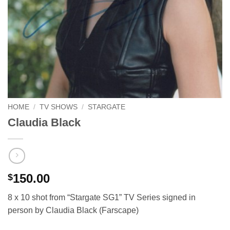
HOME
/
TV SHOWS
/
STARGATE
Claudia Black
150.00
$
8 x 10 shot from “Stargate SG1” TV Series signed in
person by Claudia Black (Farscape)