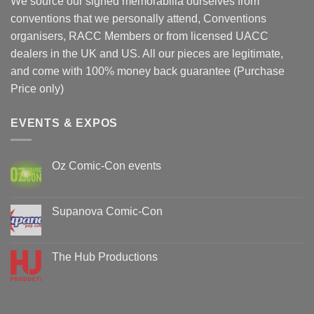
We source our signed memorabilia ourselves from
conventions that we personally attend, Conventions
organisers, RACC Members or from licensed UACC
dealers in the UK and US. All our pieces are legitimate,
and come with 100% money back guarantee (Purchase
Price only)
EVENTS & EXPOS
Oz Comic-Con events
No
Comments
on
Oz
Supanova Comic-Con
Comic-
Con
No
events
Comments
on
Supanova
The Hub Productions
Comic-
Con
No
Comments
on
The
Hub