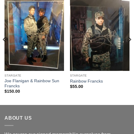
STARGATE
STARGATE
Joe Flanigan & Rainbow Sun
Rainbow Francks
Francks
$
55.00
$
150.00
ABOUT US