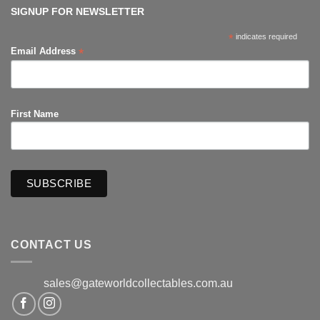
Productions
SIGNUP FOR NEWSLETTER
*
indicates required
*
Email Address
First Name
CONTACT US
sales@gateworldcollectables.com.au