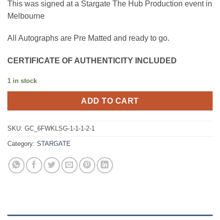
This was signed at a Stargate The Hub Production event in
Melbourne
All Autographs are Pre Matted and ready to go.
CERTIFICATE OF AUTHENTICITY INCLUDED
1 in stock
ADD TO CART
SKU:
GC_6FWKLSG-1-1-1-2-1
Category:
STARGATE