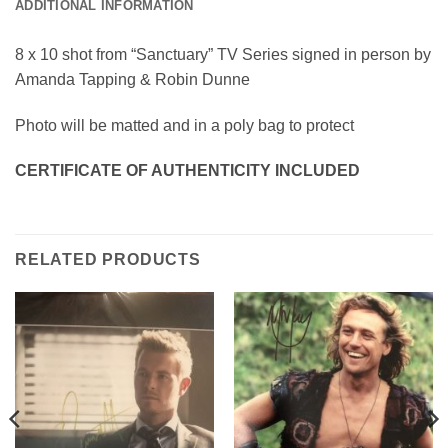
ADDITIONAL INFORMATION
8 x 10 shot from “Sanctuary” TV Series signed in person by
Amanda Tapping & Robin Dunne
Photo will be matted and in a poly bag to protect
CERTIFICATE OF AUTHENTICITY INCLUDED
RELATED PRODUCTS