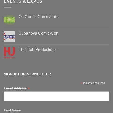
EVENTS & EXPOS
Oz Comic-Con events
No
Comments
on
Oz
Supanova Comic-Con
Comic-
Con
No
events
Comments
on
Supanova
The Hub Productions
Comic-
Con
No
Comments
on
The
Hub
Productions
SIGNUP FOR NEWSLETTER
*
indicates required
*
Email Address
First Name