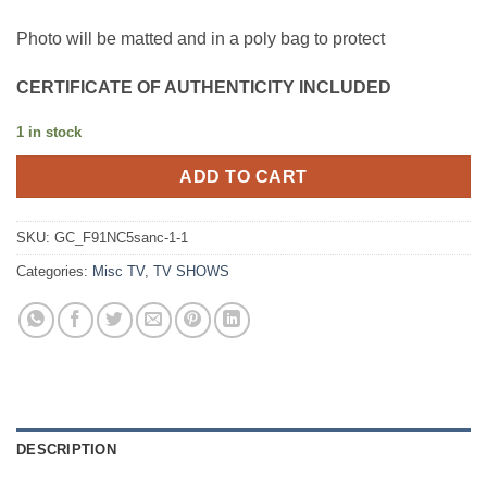
Photo will be matted and in a poly bag to protect
CERTIFICATE OF AUTHENTICITY INCLUDED
1 in stock
ADD TO CART
SKU:
GC_F91NC5sanc-1-1
Categories:
Misc TV
,
TV SHOWS
DESCRIPTION