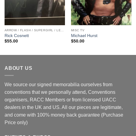
ARROW / FLASH / SUPERGIRL / LEGENDS
MISC TV
Rick Cosnett
Michael Hurst
$
55.00
$
50.00
ABOUT US
We source our signed memorabilia ourselves from
conventions that we personally attend, Conventions
organisers, RACC Members or from licensed UACC
dealers in the UK and US. All our pieces are legitimate,
and come with 100% money back guarantee (Purchase
Price only)