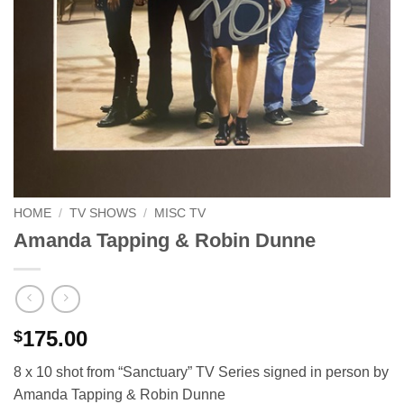
HOME
/
TV SHOWS
/
MISC TV
Amanda Tapping & Robin Dunne
175.00
$
8 x 10 shot from “Sanctuary” TV Series signed in person by
Amanda Tapping & Robin Dunne