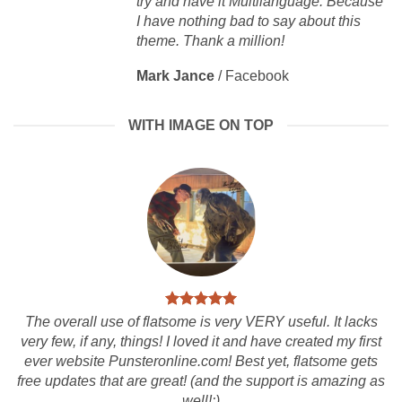
try and have it Multilanguage. Because
I have nothing bad to say about this
theme. Thank a million!
Mark Jance
/
Facebook
WITH IMAGE ON TOP
The overall use of flatsome is very VERY useful. It lacks
very few, if any, things! I loved it and have created my first
ever website Punsteronline.com! Best yet, flatsome gets
free updates that are great! (and the support is amazing as
well!:)