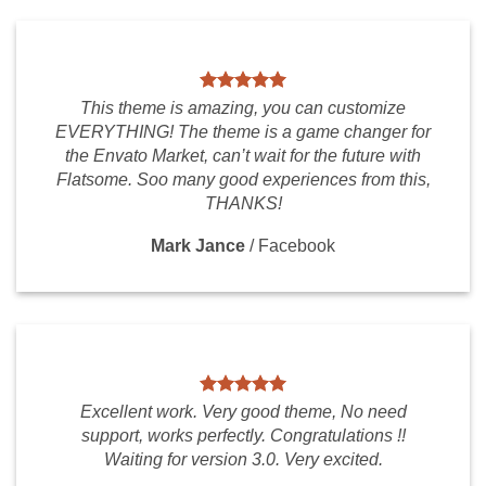
This theme is amazing, you can customize
EVERYTHING! The theme is a game changer for
the Envato Market, can’t wait for the future with
Flatsome. Soo many good experiences from this,
THANKS!
Mark Jance
/
Facebook
Excellent work. Very good theme, No need
support, works perfectly. Congratulations !!
Waiting for version 3.0. Very excited.