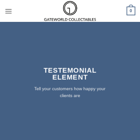
Skip
0
to
content
TESTEMONIAL
ELEMENT
Tell your customers how happy your
clients are