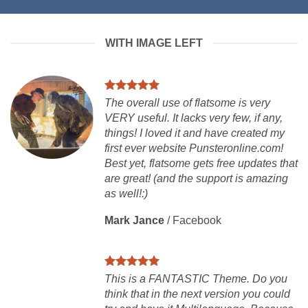
WITH IMAGE LEFT
The overall use of flatsome is very
VERY useful. It lacks very few, if any,
things! I loved it and have created my
first ever website Punsteronline.com!
Best yet, flatsome gets free updates that
are great! (and the support is amazing
as well!:)
Mark Jance
/
Facebook
This is a FANTASTIC Theme. Do you
think that in the next version you could