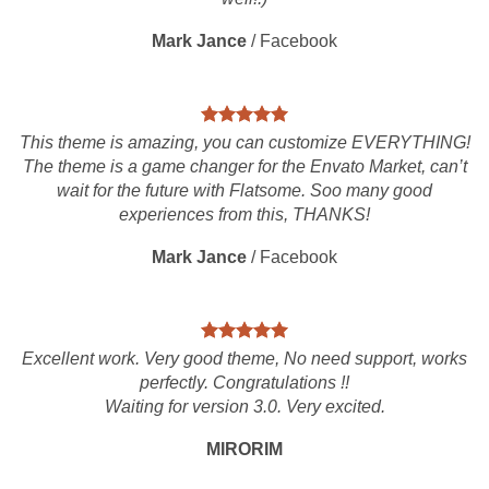
Mark Jance
/
Facebook
This theme is amazing, you can customize EVERYTHING!
The theme is a game changer for the Envato Market, can’t
wait for the future with Flatsome. Soo many good
experiences from this, THANKS!
Mark Jance
/
Facebook
Excellent work. Very good theme, No need support, works
perfectly. Congratulations !!
Waiting for version 3.0. Very excited.
MIRORIM