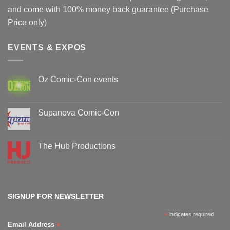
and come with 100% money back guarantee (Purchase
Price only)
EVENTS & EXPOS
Oz Comic-Con events
No
Comments
on
Oz
Supanova Comic-Con
Comic-
Con
No
events
Comments
on
Supanova
The Hub Productions
Comic-
Con
No
Comments
on
The
Hub
Productions
SIGNUP FOR NEWSLETTER
*
indicates required
*
Email Address