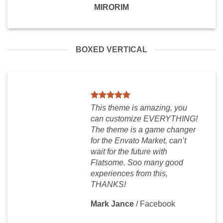
MIRORIM
BOXED VERTICAL
This theme is amazing, you
can customize EVERYTHING!
The theme is a game changer
for the Envato Market, can’t
wait for the future with
Flatsome. Soo many good
experiences from this,
THANKS!
Mark Jance
/
Facebook