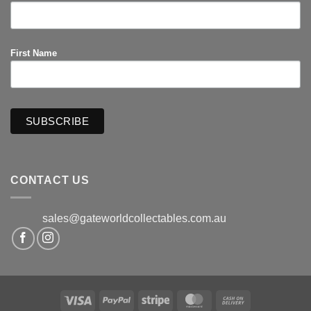
First Name
CONTACT US
sales@gateworldcollectables.com.au
Visa
PayPal
Stripe
MasterCard
Cash