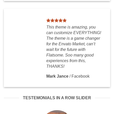
This theme is amazing, you
can customize EVERYTHING!
The theme is a game changer
for the Envato Market, can’t
wait for the future with
Flatsome. Soo many good
experiences from this,
THANKS!
Mark Jance
/
Facebook
TESTEMONIALS IN A ROW SLIDER