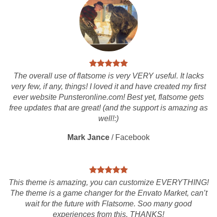
The overall use of flatsome is very VERY useful. It lacks
very few, if any, things! I loved it and have created my first
ever website Punsteronline.com! Best yet, flatsome gets
free updates that are great! (and the support is amazing as
well!:)
Mark Jance
/
Facebook
This theme is amazing, you can customize EVERYTHING!
The theme is a game changer for the Envato Market, can’t
wait for the future with Flatsome. Soo many good
experiences from this, THANKS!