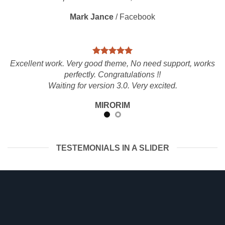
Mark Jance
/
Facebook
Excellent work. Very good theme, No need support, works
perfectly. Congratulations !!
Waiting for version 3.0. Very excited.
MIRORIM
TESTEMONIALS IN A SLIDER