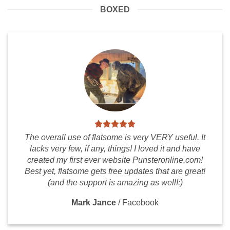
BOXED
The overall use of flatsome is very VERY useful. It
lacks very few, if any, things! I loved it and have
created my first ever website Punsteronline.com!
Best yet, flatsome gets free updates that are great!
(and the support is amazing as well!:)
Mark Jance
/
Facebook