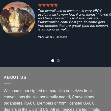
The overall use of flatsome is very VERY
useful. It lacks very few, if any, things! I loved it
and have created my first ever website
Punsteronline.com! Best yet, flatsome gets
free updates that are great! (and the support
is amazing as well!:)
Mark Jance
/
Facebook
ABOUT US
We source our signed memorabilia ourselves from
conventions that we personally attend, Conventions
organisers, RACC Members or from licensed UACC
dealers in the UK and US. All our pieces are legitimate,