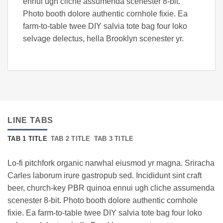
ennui ugh cliche assumenda scenester 8-bit.
Photo booth dolore authentic cornhole fixie. Ea
farm-to-table twee DIY salvia tote bag four loko
selvage delectus, hella Brooklyn scenester yr.
LINE TABS
TAB 1 TITLE
TAB 2 TITLE
TAB 3 TITLE
Lo-fi pitchfork organic narwhal eiusmod yr magna. Sriracha
Carles laborum irure gastropub sed. Incididunt sint craft
beer, church-key PBR quinoa ennui ugh cliche assumenda
scenester 8-bit. Photo booth dolore authentic cornhole
fixie. Ea farm-to-table twee DIY salvia tote bag four loko