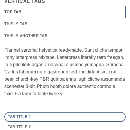
VERTICAL TABS
TOP TAB
THIS IS TAB
THIS IS ANOTHER TAB
Flannel sartorial helvetica readymade. Sunt cliche tempor
irony letterpress mixtape. Letterpress literally retro freegan,
lo-fi pitchfork organic narwhal eiusmod yr magna. Sriracha
Carles laborum irure gastropub sed. Incididunt sint craft
beer, church-key PBR quinoa ennui ugh cliche assumenda
scenester 8-bit. Photo booth dolore authentic cornhole
fixie. Ea farm-to-table twee yr.
TAB TITLE 1
TAB TITLE 2