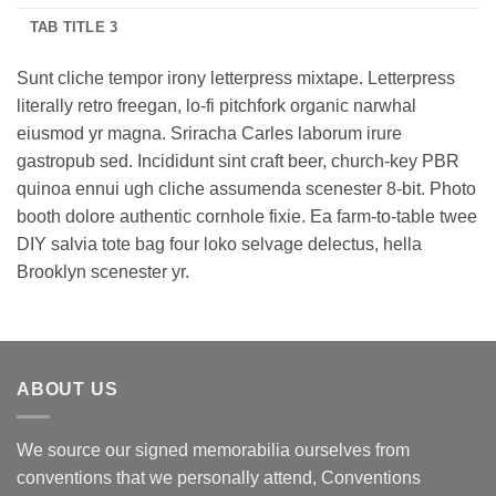
TAB TITLE 3
Sunt cliche tempor irony letterpress mixtape. Letterpress
literally retro freegan, lo-fi pitchfork organic narwhal
eiusmod yr magna. Sriracha Carles laborum irure
gastropub sed. Incididunt sint craft beer, church-key PBR
quinoa ennui ugh cliche assumenda scenester 8-bit. Photo
booth dolore authentic cornhole fixie. Ea farm-to-table twee
DIY salvia tote bag four loko selvage delectus, hella
Brooklyn scenester yr.
ABOUT US
We source our signed memorabilia ourselves from
conventions that we personally attend, Conventions