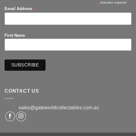
*
indicates required
*
Email Address
First Name
CONTACT US
sales@gateworldcollectables.com.au