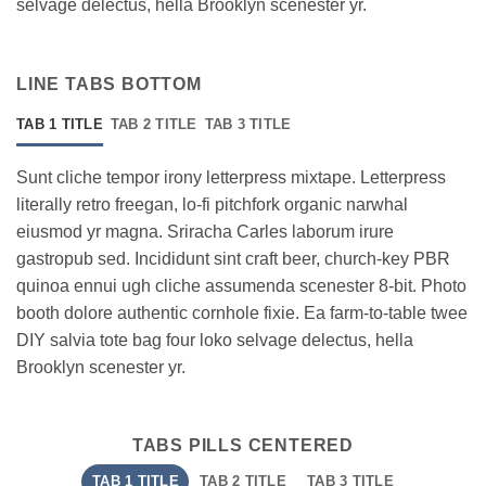
selvage delectus, hella Brooklyn scenester yr.
LINE TABS BOTTOM
TAB 1 TITLE
TAB 2 TITLE
TAB 3 TITLE
Sunt cliche tempor irony letterpress mixtape. Letterpress
literally retro freegan, lo-fi pitchfork organic narwhal
eiusmod yr magna. Sriracha Carles laborum irure
gastropub sed. Incididunt sint craft beer, church-key PBR
quinoa ennui ugh cliche assumenda scenester 8-bit. Photo
booth dolore authentic cornhole fixie. Ea farm-to-table twee
DIY salvia tote bag four loko selvage delectus, hella
Brooklyn scenester yr.
TABS PILLS CENTERED
TAB 1 TITLE
TAB 2 TITLE
TAB 3 TITLE