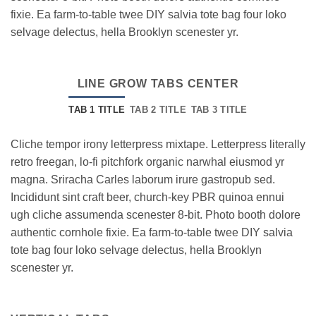
fixie. Ea farm-to-table twee DIY salvia tote bag four loko
selvage delectus, hella Brooklyn scenester yr.
LINE GROW TABS CENTER
TAB 1 TITLE
TAB 2 TITLE
TAB 3 TITLE
Cliche tempor irony letterpress mixtape. Letterpress literally
retro freegan, lo-fi pitchfork organic narwhal eiusmod yr
magna. Sriracha Carles laborum irure gastropub sed.
Incididunt sint craft beer, church-key PBR quinoa ennui
ugh cliche assumenda scenester 8-bit. Photo booth dolore
authentic cornhole fixie. Ea farm-to-table twee DIY salvia
tote bag four loko selvage delectus, hella Brooklyn
scenester yr.