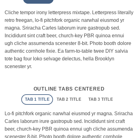
Cliche tempor irony letterpress mixtape. Letterpress literally
retro freegan, lo-fi pitchfork organic narwhal eiusmod yr
magna. Sriracha Carles laborum irure gastropub sed.
Incididunt sint craft beer, church-key PBR quinoa ennui
ugh cliche assumenda scenester 8-bit. Photo booth dolore
authentic cornhole fixie. Ea farm-to-table twee DIY salvia
tote bag four loko selvage delectus, hella Brooklyn
scenester yr.
OUTLINE TABS CENTERED
TAB 1 TITLE
TAB 2 TITLE
TAB 3 TITLE
Lo-fi pitchfork organic narwhal eiusmod yr magna. Sriracha
Carles laborum irure gastropub sed. Incididunt sint craft
beer, church-key PBR quinoa ennui ugh cliche assumenda
scenester 8-bit. Photo booth dolore authentic cornhole