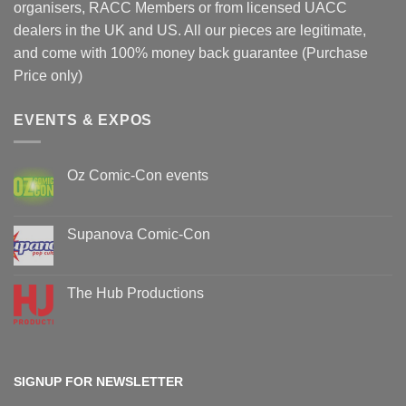
organisers, RACC Members or from licensed UACC
dealers in the UK and US. All our pieces are legitimate,
and come with 100% money back guarantee (Purchase
Price only)
EVENTS & EXPOS
Oz Comic-Con events
No
Comments
on
Oz
Supanova Comic-Con
Comic-
Con
No
events
Comments
on
Supanova
The Hub Productions
Comic-
Con
No
Comments
on
The
Hub
Productions
SIGNUP FOR NEWSLETTER