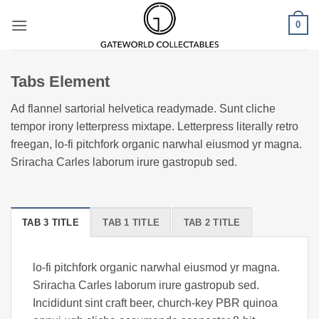
Skip
0
to
content
Tabs Element
Ad flannel sartorial helvetica readymade. Sunt cliche
tempor irony letterpress mixtape. Letterpress literally retro
freegan, lo-fi pitchfork organic narwhal eiusmod yr magna.
Sriracha Carles laborum irure gastropub sed.
TAB 3 TITLE
TAB 1 TITLE
TAB 2 TITLE
lo-fi pitchfork organic narwhal eiusmod yr magna.
Sriracha Carles laborum irure gastropub sed.
Incididunt sint craft beer, church-key PBR quinoa