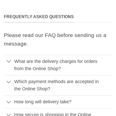
FREQUENTLY ASKED QUESTIONS
Please read our FAQ before sending us a
message.
What are the delivery charges for orders
from the Online Shop?
Which payment methods are accepted in
the Online Shop?
How long will delivery take?
How secure is shopping in the Online