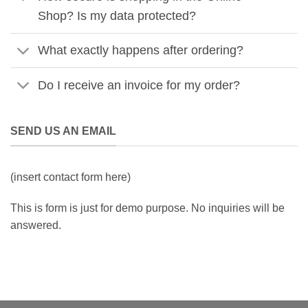
Shop? Is my data protected?
What exactly happens after ordering?
Do I receive an invoice for my order?
SEND US AN EMAIL
(insert contact form here)
This is form is just for demo purpose. No inquiries will be
answered.