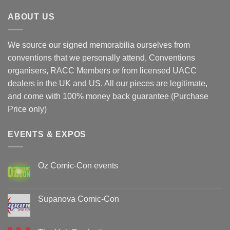
ABOUT US
We source our signed memorabilia ourselves from
conventions that we personally attend, Conventions
organisers, RACC Members or from licensed UACC
dealers in the UK and US. All our pieces are legitimate,
and come with 100% money back guarantee (Purchase
Price only)
EVENTS & EXPOS
Oz Comic-Con events
No
Comments
on
Oz
Supanova Comic-Con
Comic-
Con
No
events
Comments
on
Supanova