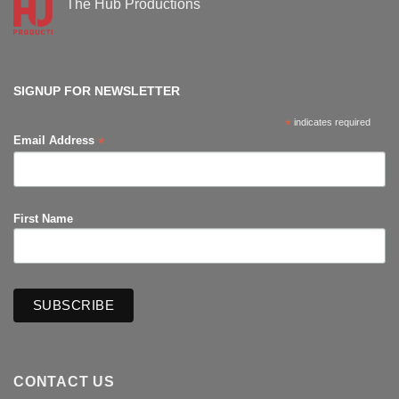
The Hub Productions
Comic-
Con
No
Comments
on
The
Hub
Productions
SIGNUP FOR NEWSLETTER
*
indicates required
*
Email Address
First Name
CONTACT US