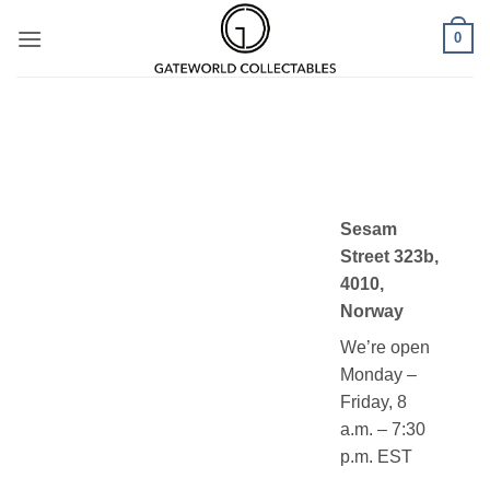
Skip
0
to
content
Sesam
Street 323b,
4010,
Norway
We’re open
Monday –
Friday, 8
a.m. – 7:30
p.m. EST